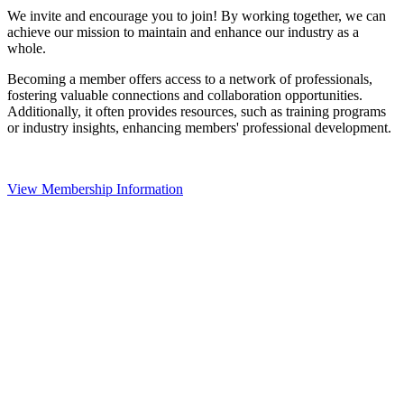
We invite and encourage you to join! By working together, we can
achieve our mission to maintain and enhance our industry as a
whole.
Becoming a member offers access to a network of professionals,
fostering valuable connections and collaboration opportunities.
Additionally, it often provides resources, such as training programs
or industry insights, enhancing members' professional development.
View Membership Information