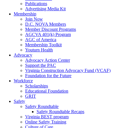
Publications
Advertising Media Kit
Membership
Join Now
D.C. NOVA Members
Member Discount Programs
AGCVA 401(k) Program
AGC of America
Membership Toolkit
Youturn Health
Advocacy
Advocacy Action Center
Support the PAC
Virginia Construction Advocacy Fund (VCAF)
Foundation for the Future
Workforce
Scholarships
Educational Foundation
GRIT
Safety
Safety Roundtable
Safety Roundtable Recaps
Virginia BEST program
Online Safety Training
Culture of Care