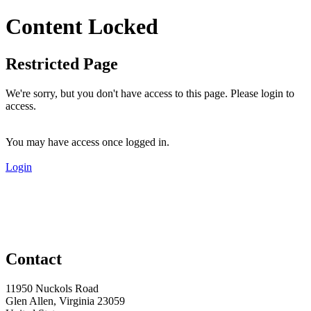
Content Locked
Restricted Page
We're sorry, but you don't have access to this page. Please login to
access.
You may have access once logged in.
Login
Contact
11950 Nuckols Road
Glen Allen, Virginia 23059