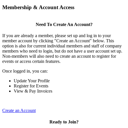
Membership & Account Access
Need To Create An Account?
If you are already a member, please set up and log in to your
member account by clicking "Create an Account" below. This
option is also for current individual members and staff of company
members who need to login, but do not have a user account set up.
Non-members will also need to create an account to register for
events or access certain features.
Once logged in, you can:
Update Your Profile
Register for Events
View & Pay Invoices
Create an Account
Ready to Join?