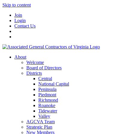
Skip to content
Join
Login
Contact Us
About
Welcome
Board of Directors
Districts
Central
National Capital
Peninsula
Piedmont
Richmond
Roanoke
Tidewater
Valley
AGCVA Team
Strategic Plan
New Members