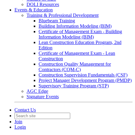
DOLI Resources
Events & Education
Training & Professional Development
Bluebeam Training
Building Information Modeling (BIM)
Certificate of Management Exam - Building
Information Modeling (BIM)
Lean Construction Education Program, 2nd
Edition
Certificate of Management Exam - Lean
Construction
Construction Quality Management for
Contractors (CQM-C)
Construction Supervision Fundamentals (CSF)
Project Manager Development Program (PMDP)
Supervisory Training Program (STP)
AGC Edge
Signature Events
Contact Us
Join
Login