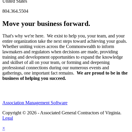
United States
804.364.5504
Move your business forward.
That's why we're here. We exist to help you, your team, and your
entire organization take the next steps toward achieving your goals.
Whether uniting voices across the Commonwealth to inform
lawmakers and regulators when decisions are made, providing
training and development opportunities to expand the knowledge
and skillset of all on your team, or forming and deepening
professional connections during our numerous events and
gatherings, one important fact remains.
We are proud to be in the
business of helping you succeed.
Association Management Software
Copyright © 2026 - Associated General Contractors of Virginia.
Legal
×