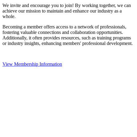
We invite and encourage you to join! By working together, we can
achieve our mission to maintain and enhance our industry as a
whole.
Becoming a member offers access to a network of professionals,
fostering valuable connections and collaboration opportunities.
Additionally, it often provides resources, such as training programs
or industry insights, enhancing members' professional development.
View Membership Information