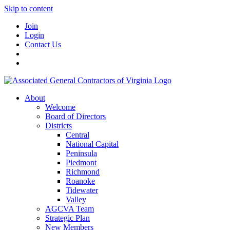
Skip to content
Join
Login
Contact Us
About
Welcome
Board of Directors
Districts
Central
National Capital
Peninsula
Piedmont
Richmond
Roanoke
Tidewater
Valley
AGCVA Team
Strategic Plan
New Members