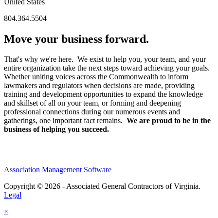
United States
804.364.5504
Move your business forward.
That's why we're here. We exist to help you, your team, and your
entire organization take the next steps toward achieving your goals.
Whether uniting voices across the Commonwealth to inform
lawmakers and regulators when decisions are made, providing
training and development opportunities to expand the knowledge
and skillset of all on your team, or forming and deepening
professional connections during our numerous events and
gatherings, one important fact remains.
We are proud to be in the
business of helping you succeed.
Association Management Software
Copyright © 2026 - Associated General Contractors of Virginia.
Legal
×