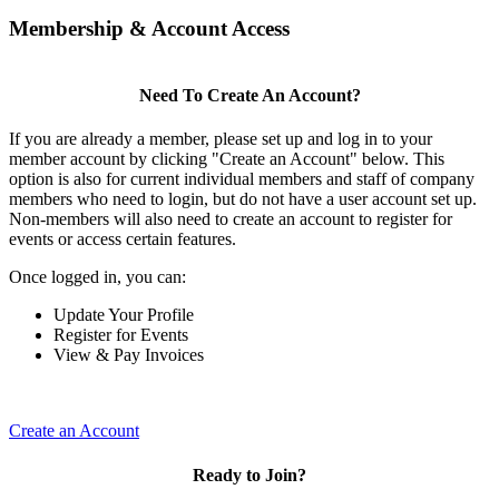
Membership & Account Access
Need To Create An Account?
If you are already a member, please set up and log in to your
member account by clicking "Create an Account" below. This
option is also for current individual members and staff of company
members who need to login, but do not have a user account set up.
Non-members will also need to create an account to register for
events or access certain features.
Once logged in, you can:
Update Your Profile
Register for Events
View & Pay Invoices
Create an Account
Ready to Join?