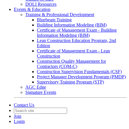
DOLI Resources
Events & Education
Training & Professional Development
Bluebeam Training
Building Information Modeling (BIM)
Certificate of Management Exam - Building
Information Modeling (BIM)
Lean Construction Education Program, 2nd
Edition
Certificate of Management Exam - Lean
Construction
Construction Quality Management for
Contractors (CQM-C)
Construction Supervision Fundamentals (CSF)
Project Manager Development Program (PMDP)
Supervisory Training Program (STP)
AGC Edge
Signature Events
Contact Us
Join
Login