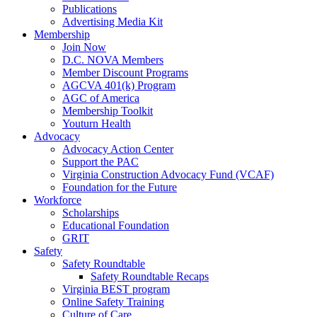
Publications
Advertising Media Kit
Membership
Join Now
D.C. NOVA Members
Member Discount Programs
AGCVA 401(k) Program
AGC of America
Membership Toolkit
Youturn Health
Advocacy
Advocacy Action Center
Support the PAC
Virginia Construction Advocacy Fund (VCAF)
Foundation for the Future
Workforce
Scholarships
Educational Foundation
GRIT
Safety
Safety Roundtable
Safety Roundtable Recaps
Virginia BEST program
Online Safety Training
Culture of Care