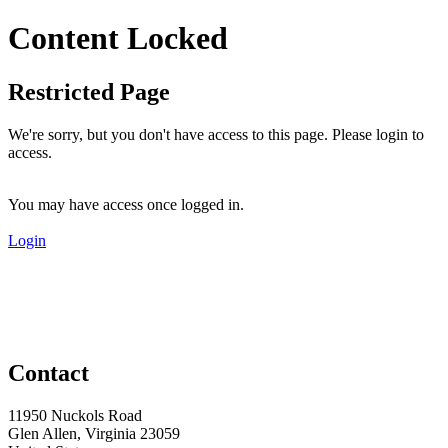
Content Locked
Restricted Page
We're sorry, but you don't have access to this page. Please login to
access.
You may have access once logged in.
Login
Contact
11950 Nuckols Road
Glen Allen, Virginia 23059