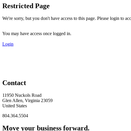
Restricted Page
We're sorry, but you don't have access to this page. Please login to acc
You may have access once logged in.
Login
Contact
11950 Nuckols Road
Glen Allen, Virginia 23059
United States
804.364.5504
Move your business forward.