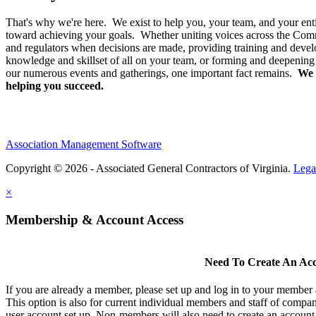
That's why we're here. We exist to help you, your team, and your enti
toward achieving your goals. Whether uniting voices across the Co
and regulators when decisions are made, providing training and devel
knowledge and skillset of all on your team, or forming and deepening
our numerous events and gatherings, one important fact remains.
We 
helping you succeed.
Association Management Software
Copyright © 2026 - Associated General Contractors of Virginia.
Lega
×
Membership & Account Access
Need To Create An Ac
If you are already a member, please set up and log in to your member
This option is also for current individual members and staff of comp
user account set up. Non-members will also need to create an account t