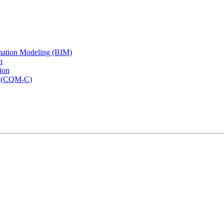
rmation Modeling (BIM)
n
ion
rs (CQM-C)