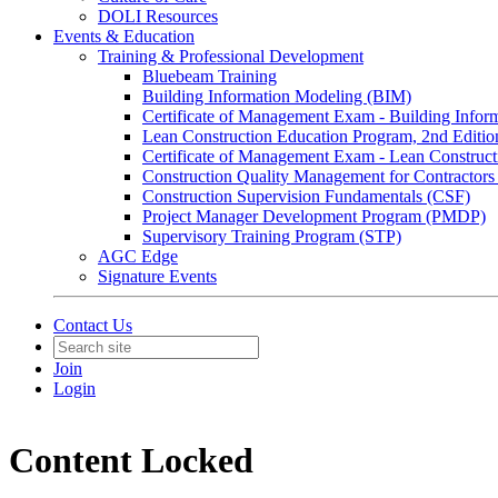
DOLI Resources
Events & Education
Training & Professional Development
Bluebeam Training
Building Information Modeling (BIM)
Certificate of Management Exam - Building Info
Lean Construction Education Program, 2nd Editio
Certificate of Management Exam - Lean Construct
Construction Quality Management for Contracto
Construction Supervision Fundamentals (CSF)
Project Manager Development Program (PMDP)
Supervisory Training Program (STP)
AGC Edge
Signature Events
Contact Us
Join
Login
Content Locked