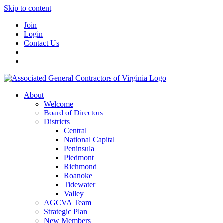
Skip to content
Join
Login
Contact Us
About
Welcome
Board of Directors
Districts
Central
National Capital
Peninsula
Piedmont
Richmond
Roanoke
Tidewater
Valley
AGCVA Team
Strategic Plan
New Members