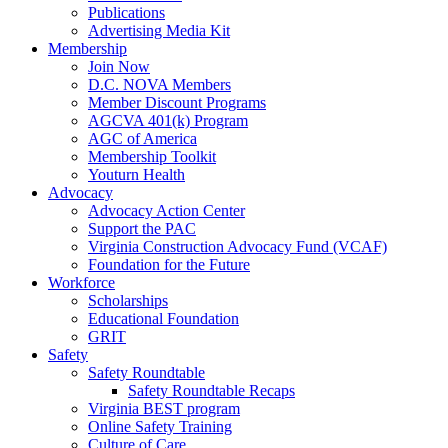
Publications
Advertising Media Kit
Membership
Join Now
D.C. NOVA Members
Member Discount Programs
AGCVA 401(k) Program
AGC of America
Membership Toolkit
Youturn Health
Advocacy
Advocacy Action Center
Support the PAC
Virginia Construction Advocacy Fund (VCAF)
Foundation for the Future
Workforce
Scholarships
Educational Foundation
GRIT
Safety
Safety Roundtable
Safety Roundtable Recaps
Virginia BEST program
Online Safety Training
Culture of Care