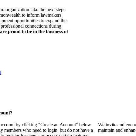
re organization take the next steps
mmonwealth to inform lawmakers
opment opportunities to expand the
 professional connections during
are proud to be in the business of
l
count?
 account by clicking "Create an Account" below.
We invite and encou
any members who need to login, but do not have a
maintain and enhanc
o register for events or access certain features.