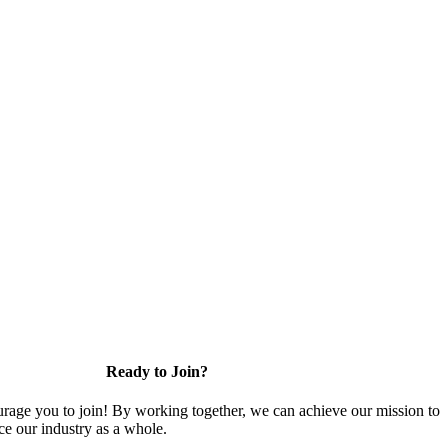
Ready to Join?
rage you to join! By working together, we can achieve our mission to
e our industry as a whole.