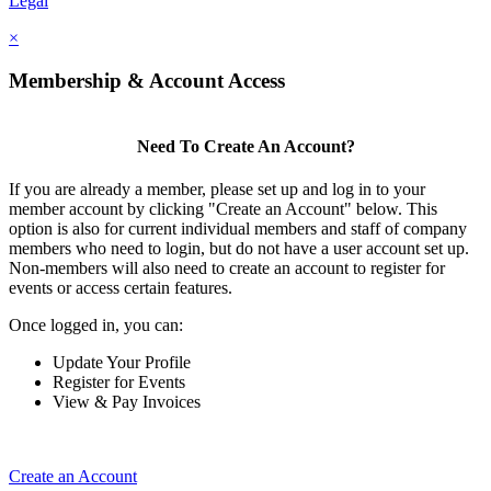
Legal
×
Membership & Account Access
Need To Create An Account?
If you are already a member, please set up and log in to your
member account by clicking "Create an Account" below. This
option is also for current individual members and staff of company
members who need to login, but do not have a user account set up.
Non-members will also need to create an account to register for
events or access certain features.
Once logged in, you can:
Update Your Profile
Register for Events
View & Pay Invoices
Create an Account