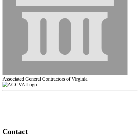
Associated General Contractors of Virginia
Contact