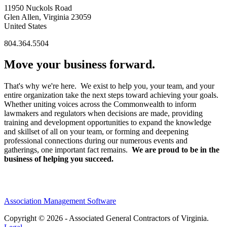
11950 Nuckols Road
Glen Allen, Virginia 23059
United States
804.364.5504
Move your business forward.
That's why we're here. We exist to help you, your team, and your
entire organization take the next steps toward achieving your goals.
Whether uniting voices across the Commonwealth to inform
lawmakers and regulators when decisions are made, providing
training and development opportunities to expand the knowledge
and skillset of all on your team, or forming and deepening
professional connections during our numerous events and
gatherings, one important fact remains.
We are proud to be in the
business of helping you succeed.
Association Management Software
Copyright © 2026 - Associated General Contractors of Virginia.