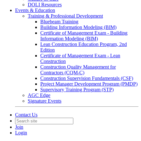
DOLI Resources
Events & Education
Training & Professional Development
Bluebeam Training
Building Information Modeling (BIM)
Certificate of Management Exam - Building
Information Modeling (BIM)
Lean Construction Education Program, 2nd
Edition
Certificate of Management Exam - Lean
Construction
Construction Quality Management for
Contractors (CQM-C)
Construction Supervision Fundamentals (CSF)
Project Manager Development Program (PMDP)
Supervisory Training Program (STP)
AGC Edge
Signature Events
Contact Us
Join
Login