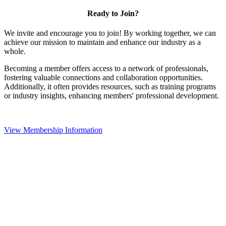
Ready to Join?
We invite and encourage you to join! By working together, we can
achieve our mission to maintain and enhance our industry as a
whole.
Becoming a member offers access to a network of professionals,
fostering valuable connections and collaboration opportunities.
Additionally, it often provides resources, such as training programs
or industry insights, enhancing members' professional development.
View Membership Information