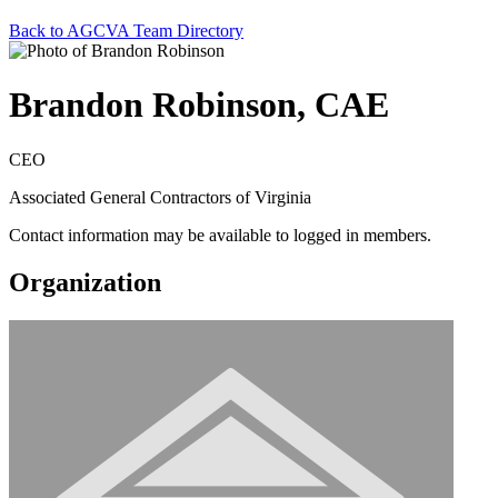
Back to AGCVA Team Directory
Brandon Robinson, CAE
CEO
Associated General Contractors of Virginia
Contact information may be available to logged in members.
Organization