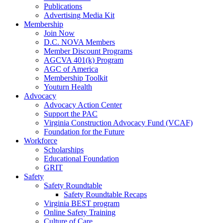
Publications
Advertising Media Kit
Membership
Join Now
D.C. NOVA Members
Member Discount Programs
AGCVA 401(k) Program
AGC of America
Membership Toolkit
Youturn Health
Advocacy
Advocacy Action Center
Support the PAC
Virginia Construction Advocacy Fund (VCAF)
Foundation for the Future
Workforce
Scholarships
Educational Foundation
GRIT
Safety
Safety Roundtable
Safety Roundtable Recaps
Virginia BEST program
Online Safety Training
Culture of Care