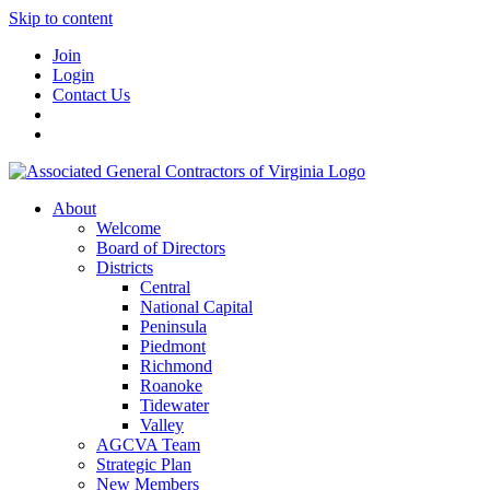
Skip to content
Join
Login
Contact Us
About
Welcome
Board of Directors
Districts
Central
National Capital
Peninsula
Piedmont
Richmond
Roanoke
Tidewater
Valley
AGCVA Team
Strategic Plan
New Members