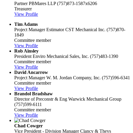
Partner
PBMares LLP
(757)873-1587x6206
Treasurer
View Profile
Tim Adams
Project Manager Estimator
CST Mechanical Inc.
(757)870-
1849
Committee member
View Profile
Rob Ainsley
President
Enviro Mechanical Sales, Inc.
(757)483-1390
Committee member
View Profile
David Ancarrow
Project Manager
W. M. Jordan Company, Inc.
(757)596-6341
Committee member
View Profile
Brandol Bradshaw
Director of Preconstr & Eng
Warwick Mechanical Group
(757)599-6111
Committee member
View Profile
Chad Cowger
Vice President - Division Manager
Clancy & Theys