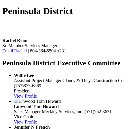
Peninsula District
Rachel Reim
Sr. Member Services Manager
Email Rachel
| 804-364-5504 x231
Peninsula District Executive Committee
Withe Lee
Assistant Project Manager
Clancy & Theys Construction Co
(757)873-6869
President
View Profile
Linwood Tom Howard
Sales Manager
Meckley Services, Inc.
(571)562-3631
Vice Chair
View Profile
Jennifer N French