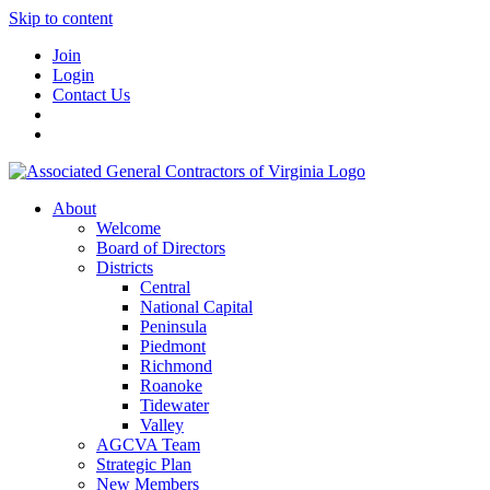
Skip to content
Join
Login
Contact Us
About
Welcome
Board of Directors
Districts
Central
National Capital
Peninsula
Piedmont
Richmond
Roanoke
Tidewater
Valley
AGCVA Team
Strategic Plan
New Members