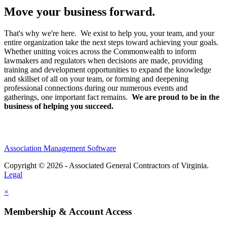
Move your business forward.
That's why we're here. We exist to help you, your team, and your
entire organization take the next steps toward achieving your goals.
Whether uniting voices across the Commonwealth to inform
lawmakers and regulators when decisions are made, providing
training and development opportunities to expand the knowledge
and skillset of all on your team, or forming and deepening
professional connections during our numerous events and
gatherings, one important fact remains.
We are proud to be in the
business of helping you succeed.
Association Management Software
Copyright © 2026 - Associated General Contractors of Virginia.
Legal
×
Membership & Account Access