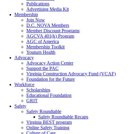
Publications
Advertising Media Kit
Membership
Join Now
D.C. NOVA Members
Member Discount Programs
AGCVA 401(k) Program
AGC of America
Membership Toolkit
Youturn Health
Advocacy
Advocacy Action Center
Support the PAC
Virginia Construction Advocacy Fund (VCAF)
Foundation for the Future
Workforce
Scholarships
Educational Foundation
GRIT
Safety
Safety Roundtable
Safety Roundtable Recaps
Virginia BEST program
Online Safety Training
Culture of Care