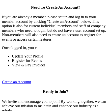
Need To Create An Account?
If you are already a member, please set up and log in to your
member account by clicking "Create an Account" below. This
option is also for current individual members and staff of company
members who need to login, but do not have a user account set up.
Non-members will also need to create an account to register for
events or access certain features.
Once logged in, you can:
Update Your Profile
Register for Events
View & Pay Invoices
Create an Account
Ready to Join?
We invite and encourage you to join! By working together, we can
achieve our mission to maintain and enhance our industry as a
whole.