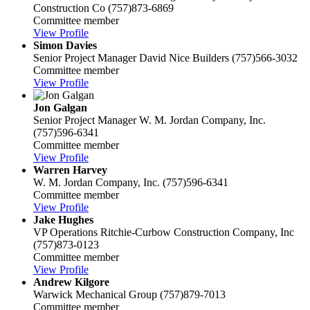
Construction Co
(757)873-6869
Committee member
View Profile
Simon Davies
Senior Project Manager
David Nice Builders
(757)566-3032
Committee member
View Profile
Jon Galgan
Senior Project Manager
W. M. Jordan Company, Inc.
(757)596-6341
Committee member
View Profile
Warren Harvey
W. M. Jordan Company, Inc.
(757)596-6341
Committee member
View Profile
Jake Hughes
VP Operations
Ritchie-Curbow Construction Company, Inc
(757)873-0123
Committee member
View Profile
Andrew Kilgore
Warwick Mechanical Group
(757)879-7013
Committee member