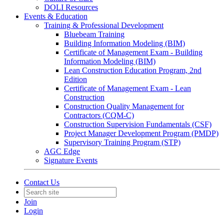
DOLI Resources
Events & Education
Training & Professional Development
Bluebeam Training
Building Information Modeling (BIM)
Certificate of Management Exam - Building
Information Modeling (BIM)
Lean Construction Education Program, 2nd
Edition
Certificate of Management Exam - Lean
Construction
Construction Quality Management for
Contractors (CQM-C)
Construction Supervision Fundamentals (CSF)
Project Manager Development Program (PMDP)
Supervisory Training Program (STP)
AGC Edge
Signature Events
Contact Us
Join
Login