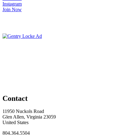
Instagram
Join Now
Contact
11950 Nuckols Road
Glen Allen, Virginia 23059
United States
804.364.5504