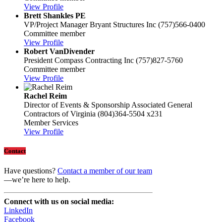
View Profile
Brett Shankles PE
VP/Project Manager
Bryant Structures Inc
(757)566-0400
Committee member
View Profile
Robert VanDivender
President
Compass Contracting Inc
(757)827-5760
Committee member
View Profile
Rachel Reim
Director of Events & Sponsorship
Associated General
Contractors of Virginia
(804)364-5504 x231
Member Services
View Profile
Contact
Have questions?
Contact a member of our team
—we’re here to help.
Connect with us on social media:
LinkedIn
Facebook