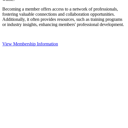
Becoming a member offers access to a network of professionals,
fostering valuable connections and collaboration opportunities.
Additionally, it often provides resources, such as training programs
or industry insights, enhancing members' professional development.
View Membership Information