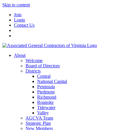
Skip to content
Join
Login
Contact Us
About
Welcome
Board of Directors
Districts
Central
National Capital
Peninsula
Piedmont
Richmond
Roanoke
Tidewater
Valley
AGCVA Team
Strategic Plan
New Members