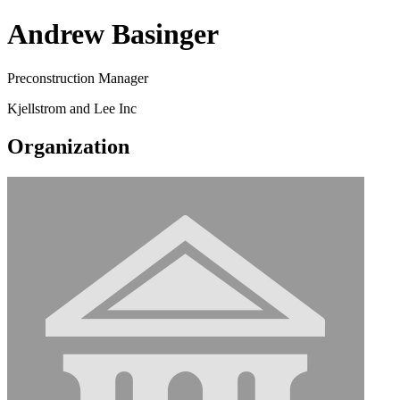
Andrew Basinger
Preconstruction Manager
Kjellstrom and Lee Inc
Organization