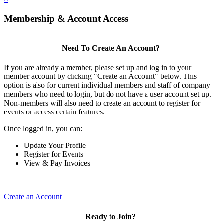
Membership & Account Access
Need To Create An Account?
If you are already a member, please set up and log in to your
member account by clicking "Create an Account" below. This
option is also for current individual members and staff of company
members who need to login, but do not have a user account set up.
Non-members will also need to create an account to register for
events or access certain features.
Once logged in, you can:
Update Your Profile
Register for Events
View & Pay Invoices
Create an Account
Ready to Join?