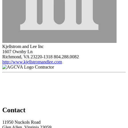
Kjellstrom and Lee Inc
1607 Ownby Ln
Richmond, VA 23220-1318
804.288.0082
http://www.kjellstromandlee.com
Contractor
Contact
11950 Nuckols Road
Glen Allen, Virginia 23059