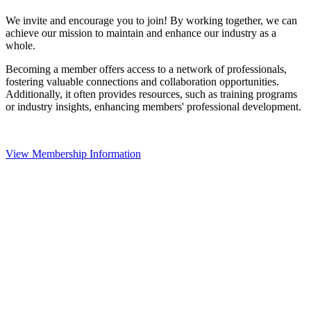
We invite and encourage you to join! By working together, we can
achieve our mission to maintain and enhance our industry as a
whole.
Becoming a member offers access to a network of professionals,
fostering valuable connections and collaboration opportunities.
Additionally, it often provides resources, such as training programs
or industry insights, enhancing members' professional development.
View Membership Information