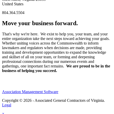
United States
804.364.5504
Move your business forward.
That's why we're here. We exist to help you, your team, and your
entire organization take the next steps toward achieving your goals.
Whether uniting voices across the Commonwealth to inform
lawmakers and regulators when decisions are made, providing
training and development opportunities to expand the knowledge
and skillset of all on your team, or forming and deepening
professional connections during our numerous events and
gatherings, one important fact remains.
We are proud to be in the
business of helping you succeed.
Association Management Software
Copyright © 2026 - Associated General Contractors of Virginia.
Legal
×