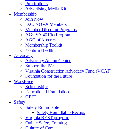
Publications
Advertising Media Kit
Membership
Join Now
D.C. NOVA Members
Member Discount Programs
AGCVA 401(k) Program
AGC of America
Membership Toolkit
Youturn Health
Advocacy
Advocacy Action Center
Support the PAC
Virginia Construction Advocacy Fund (VCAF)
Foundation for the Future
Workforce
Scholarships
Educational Foundation
GRIT
Safety
Safety Roundtable
Safety Roundtable Recaps
Virginia BEST program
Online Safety Training
Culture of Care