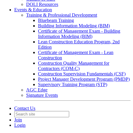
DOLI Resources
Events & Education
Training & Professional Development
Bluebeam Training
Building Information Modeling (BIM)
Certificate of Management Exam - Building
Information Modeling (BIM)
Lean Construction Education Program, 2nd
Edition
Certificate of Management Exam - Lean
Construction
Construction Quality Management for
Contractors (CQM-C)
Construction Supervision Fundamentals (CSF)
Project Manager Development Program (PMDP)
Supervisory Training Program (STP)
AGC Edge
Signature Events
Contact Us
Join
Login