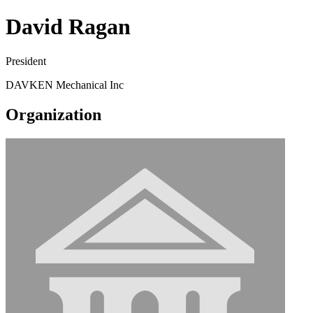
David Ragan
President
DAVKEN Mechanical Inc
Organization