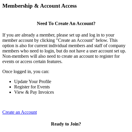
Membership & Account Access
Need To Create An Account?
If you are already a member, please set up and log in to your
member account by clicking "Create an Account" below. This
option is also for current individual members and staff of company
members who need to login, but do not have a user account set up.
Non-members will also need to create an account to register for
events or access certain features.
Once logged in, you can:
Update Your Profile
Register for Events
View & Pay Invoices
Create an Account
Ready to Join?