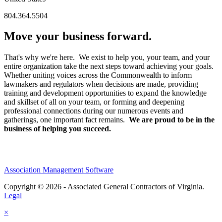
804.364.5504
Move your business forward.
That's why we're here. We exist to help you, your team, and your
entire organization take the next steps toward achieving your goals.
Whether uniting voices across the Commonwealth to inform
lawmakers and regulators when decisions are made, providing
training and development opportunities to expand the knowledge
and skillset of all on your team, or forming and deepening
professional connections during our numerous events and
gatherings, one important fact remains.
We are proud to be in the
business of helping you succeed.
Association Management Software
Copyright © 2026 - Associated General Contractors of Virginia.
Legal
×