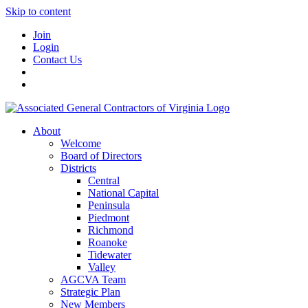
Skip to content
Join
Login
Contact Us
About
Welcome
Board of Directors
Districts
Central
National Capital
Peninsula
Piedmont
Richmond
Roanoke
Tidewater
Valley
AGCVA Team
Strategic Plan
New Members