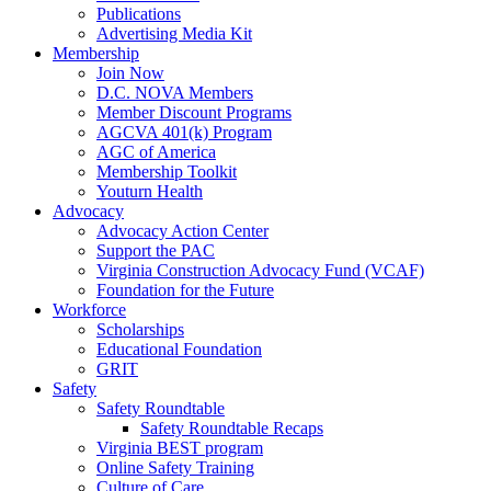
Publications
Advertising Media Kit
Membership
Join Now
D.C. NOVA Members
Member Discount Programs
AGCVA 401(k) Program
AGC of America
Membership Toolkit
Youturn Health
Advocacy
Advocacy Action Center
Support the PAC
Virginia Construction Advocacy Fund (VCAF)
Foundation for the Future
Workforce
Scholarships
Educational Foundation
GRIT
Safety
Safety Roundtable
Safety Roundtable Recaps
Virginia BEST program
Online Safety Training
Culture of Care