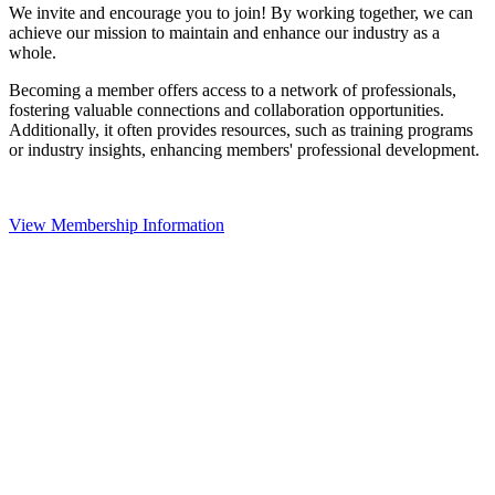
We invite and encourage you to join! By working together, we can
achieve our mission to maintain and enhance our industry as a
whole.
Becoming a member offers access to a network of professionals,
fostering valuable connections and collaboration opportunities.
Additionally, it often provides resources, such as training programs
or industry insights, enhancing members' professional development.
View Membership Information