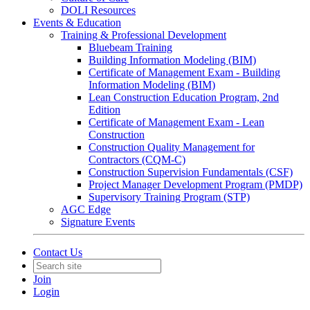
DOLI Resources
Events & Education
Training & Professional Development
Bluebeam Training
Building Information Modeling (BIM)
Certificate of Management Exam - Building
Information Modeling (BIM)
Lean Construction Education Program, 2nd
Edition
Certificate of Management Exam - Lean
Construction
Construction Quality Management for
Contractors (CQM-C)
Construction Supervision Fundamentals (CSF)
Project Manager Development Program (PMDP)
Supervisory Training Program (STP)
AGC Edge
Signature Events
Contact Us
Join
Login