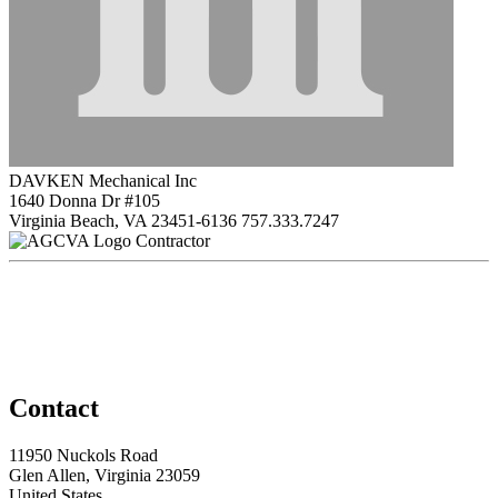
DAVKEN Mechanical Inc
1640 Donna Dr #105
Virginia Beach, VA 23451-6136
757.333.7247
Contractor
Contact
11950 Nuckols Road
Glen Allen, Virginia 23059
United States