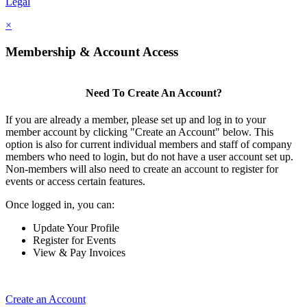
Legal
×
Membership & Account Access
Need To Create An Account?
If you are already a member, please set up and log in to your
member account by clicking "Create an Account" below. This
option is also for current individual members and staff of company
members who need to login, but do not have a user account set up.
Non-members will also need to create an account to register for
events or access certain features.
Once logged in, you can:
Update Your Profile
Register for Events
View & Pay Invoices
Create an Account