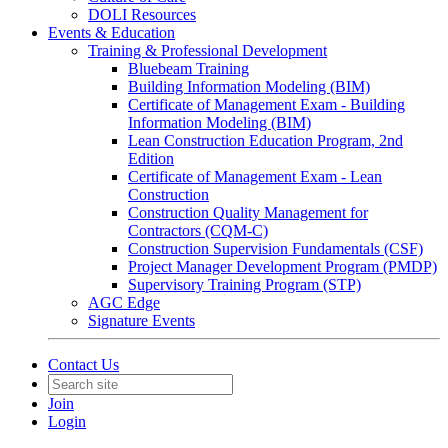
DOLI Resources
Events & Education
Training & Professional Development
Bluebeam Training
Building Information Modeling (BIM)
Certificate of Management Exam - Building
Information Modeling (BIM)
Lean Construction Education Program, 2nd
Edition
Certificate of Management Exam - Lean
Construction
Construction Quality Management for
Contractors (CQM-C)
Construction Supervision Fundamentals (CSF)
Project Manager Development Program (PMDP)
Supervisory Training Program (STP)
AGC Edge
Signature Events
Contact Us
Join
Login