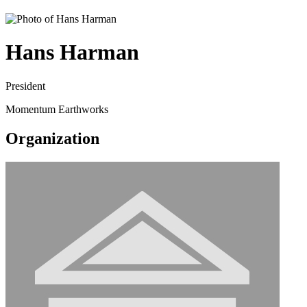
Hans Harman
President
Momentum Earthworks
Organization