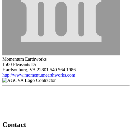
Momentum Earthworks
1500 Pleasants Dr
Harrisonburg, VA 22801
540.564.1986
http://www.momentumearthworks.com
Contractor
Contact