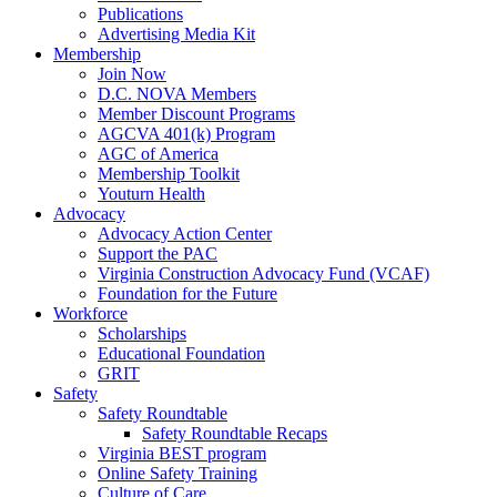
Publications
Advertising Media Kit
Membership
Join Now
D.C. NOVA Members
Member Discount Programs
AGCVA 401(k) Program
AGC of America
Membership Toolkit
Youturn Health
Advocacy
Advocacy Action Center
Support the PAC
Virginia Construction Advocacy Fund (VCAF)
Foundation for the Future
Workforce
Scholarships
Educational Foundation
GRIT
Safety
Safety Roundtable
Safety Roundtable Recaps
Virginia BEST program
Online Safety Training
Culture of Care