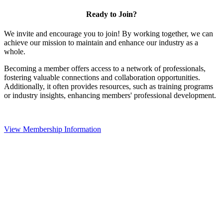
Ready to Join?
We invite and encourage you to join! By working together, we can
achieve our mission to maintain and enhance our industry as a
whole.
Becoming a member offers access to a network of professionals,
fostering valuable connections and collaboration opportunities.
Additionally, it often provides resources, such as training programs
or industry insights, enhancing members' professional development.
View Membership Information