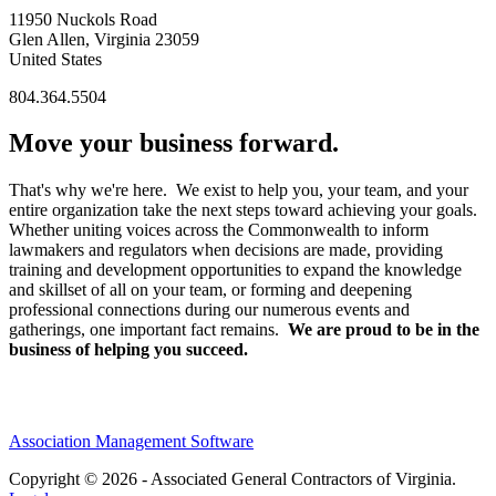
11950 Nuckols Road
Glen Allen, Virginia 23059
United States
804.364.5504
Move your business forward.
That's why we're here. We exist to help you, your team, and your
entire organization take the next steps toward achieving your goals.
Whether uniting voices across the Commonwealth to inform
lawmakers and regulators when decisions are made, providing
training and development opportunities to expand the knowledge
and skillset of all on your team, or forming and deepening
professional connections during our numerous events and
gatherings, one important fact remains.
We are proud to be in the
business of helping you succeed.
Association Management Software
Copyright © 2026 - Associated General Contractors of Virginia.