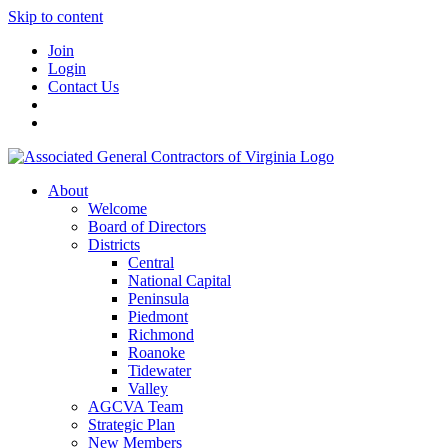
Skip to content
Join
Login
Contact Us
About
Welcome
Board of Directors
Districts
Central
National Capital
Peninsula
Piedmont
Richmond
Roanoke
Tidewater
Valley
AGCVA Team
Strategic Plan
New Members