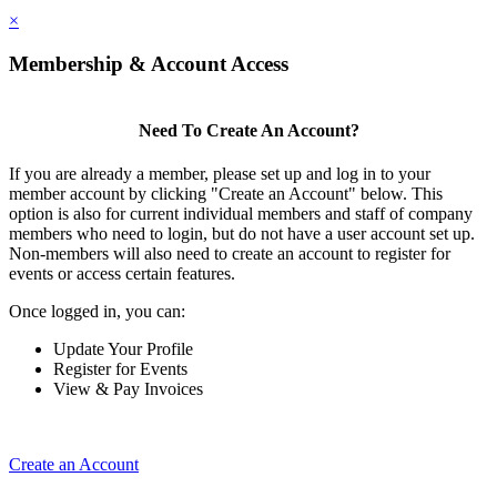
×
Membership & Account Access
Need To Create An Account?
If you are already a member, please set up and log in to your
member account by clicking "Create an Account" below. This
option is also for current individual members and staff of company
members who need to login, but do not have a user account set up.
Non-members will also need to create an account to register for
events or access certain features.
Once logged in, you can:
Update Your Profile
Register for Events
View & Pay Invoices
Create an Account