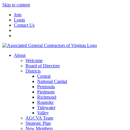
Skip to content
Join
Login
Contact Us
About
Welcome
Board of Directors
Districts
Central
National Capital
Peninsula
Piedmont
Richmond
Roanoke
Tidewater
Valley
AGCVA Team
Strategic Plan
New Members