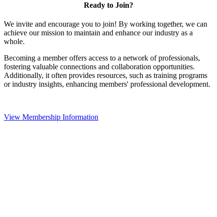
Ready to Join?
We invite and encourage you to join! By working together, we can
achieve our mission to maintain and enhance our industry as a
whole.
Becoming a member offers access to a network of professionals,
fostering valuable connections and collaboration opportunities.
Additionally, it often provides resources, such as training programs
or industry insights, enhancing members' professional development.
View Membership Information