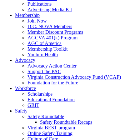
Publications
Advertising Media Kit
Membership
Join Now
D.C. NOVA Members
Member Discount Programs
AGCVA 401(k) Program
AGC of America
Membership Toolkit
Youturn Health
Advocacy
Advocacy Action Center
Support the PAC
Virginia Construction Advocacy Fund (VCAF)
Foundation for the Future
Workforce
Scholarships
Educational Foundation
GRIT
Safety
Safety Roundtable
Safety Roundtable Recaps
Virginia BEST program
Online Safety Training
Culture of Care