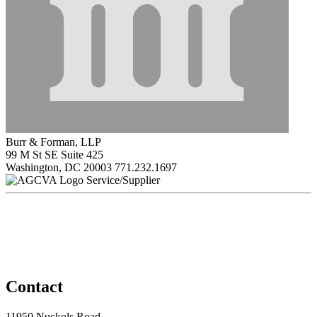
Burr & Forman, LLP
99 M St SE Suite 425
Washington, DC 20003
771.232.1697
Service/Supplier
Contact
11950 Nuckols Road