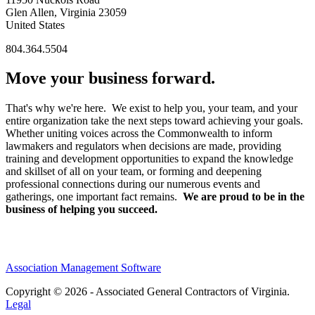
Glen Allen, Virginia 23059
United States
804.364.5504
Move your business forward.
That's why we're here. We exist to help you, your team, and your
entire organization take the next steps toward achieving your goals.
Whether uniting voices across the Commonwealth to inform
lawmakers and regulators when decisions are made, providing
training and development opportunities to expand the knowledge
and skillset of all on your team, or forming and deepening
professional connections during our numerous events and
gatherings, one important fact remains.
We are proud to be in the
business of helping you succeed.
Association Management Software
Copyright © 2026 - Associated General Contractors of Virginia.
Legal