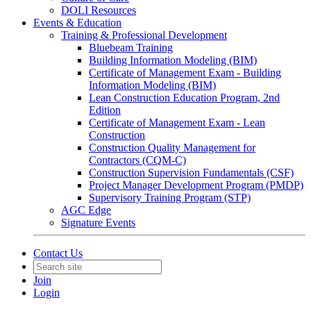
DOLI Resources
Events & Education
Training & Professional Development
Bluebeam Training
Building Information Modeling (BIM)
Certificate of Management Exam - Building
Information Modeling (BIM)
Lean Construction Education Program, 2nd
Edition
Certificate of Management Exam - Lean
Construction
Construction Quality Management for
Contractors (CQM-C)
Construction Supervision Fundamentals (CSF)
Project Manager Development Program (PMDP)
Supervisory Training Program (STP)
AGC Edge
Signature Events
Contact Us
Join
Login