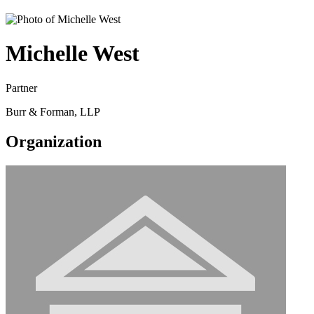
Michelle West
Partner
Burr & Forman, LLP
Organization