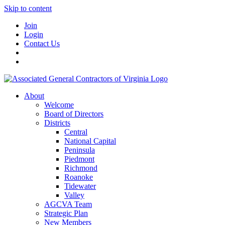
Skip to content
Join
Login
Contact Us
About
Welcome
Board of Directors
Districts
Central
National Capital
Peninsula
Piedmont
Richmond
Roanoke
Tidewater
Valley
AGCVA Team
Strategic Plan
New Members