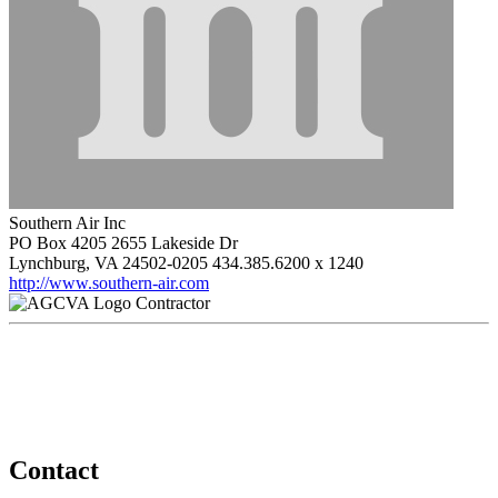
Southern Air Inc
PO Box 4205 2655 Lakeside Dr
Lynchburg, VA 24502-0205
434.385.6200 x 1240
http://www.southern-air.com
Contractor
Contact