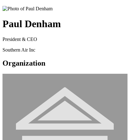
Paul Denham
President & CEO
Southern Air Inc
Organization