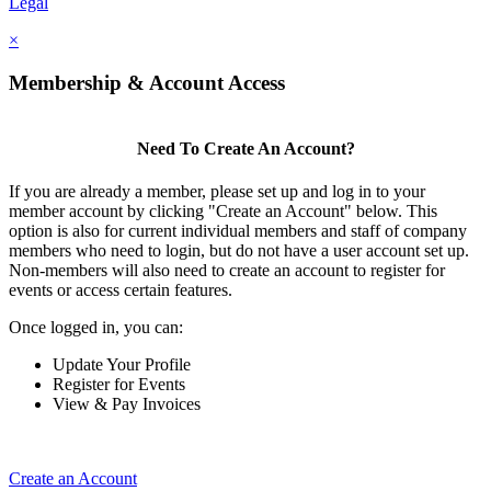
Legal
×
Membership & Account Access
Need To Create An Account?
If you are already a member, please set up and log in to your
member account by clicking "Create an Account" below. This
option is also for current individual members and staff of company
members who need to login, but do not have a user account set up.
Non-members will also need to create an account to register for
events or access certain features.
Once logged in, you can:
Update Your Profile
Register for Events
View & Pay Invoices
Create an Account