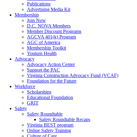
Publications
Advertising Media Kit
Membership
Join Now
D.C. NOVA Members
Member Discount Programs
AGCVA 401(k) Program
AGC of America
Membership Toolkit
Youturn Health
Advocacy
Advocacy Action Center
Support the PAC
Virginia Construction Advocacy Fund (VCAF)
Foundation for the Future
Workforce
Scholarships
Educational Foundation
GRIT
Safety
Safety Roundtable
Safety Roundtable Recaps
Virginia BEST program
Online Safety Training
Culture of Care