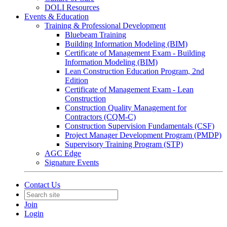
DOLI Resources
Events & Education
Training & Professional Development
Bluebeam Training
Building Information Modeling (BIM)
Certificate of Management Exam - Building
Information Modeling (BIM)
Lean Construction Education Program, 2nd
Edition
Certificate of Management Exam - Lean
Construction
Construction Quality Management for
Contractors (CQM-C)
Construction Supervision Fundamentals (CSF)
Project Manager Development Program (PMDP)
Supervisory Training Program (STP)
AGC Edge
Signature Events
Contact Us
Join
Login