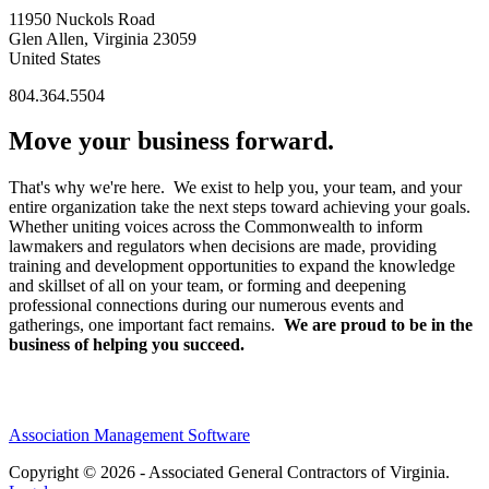
11950 Nuckols Road
Glen Allen, Virginia 23059
United States
804.364.5504
Move your business forward.
That's why we're here. We exist to help you, your team, and your
entire organization take the next steps toward achieving your goals.
Whether uniting voices across the Commonwealth to inform
lawmakers and regulators when decisions are made, providing
training and development opportunities to expand the knowledge
and skillset of all on your team, or forming and deepening
professional connections during our numerous events and
gatherings, one important fact remains.
We are proud to be in the
business of helping you succeed.
Association Management Software
Copyright © 2026 - Associated General Contractors of Virginia.