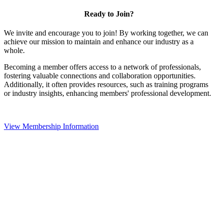
Ready to Join?
We invite and encourage you to join! By working together, we can
achieve our mission to maintain and enhance our industry as a
whole.
Becoming a member offers access to a network of professionals,
fostering valuable connections and collaboration opportunities.
Additionally, it often provides resources, such as training programs
or industry insights, enhancing members' professional development.
View Membership Information