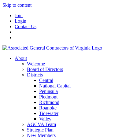
Skip to content
Join
Login
Contact Us
About
Welcome
Board of Directors
Districts
Central
National Capital
Peninsula
Piedmont
Richmond
Roanoke
Tidewater
Valley
AGCVA Team
Strategic Plan
New Members