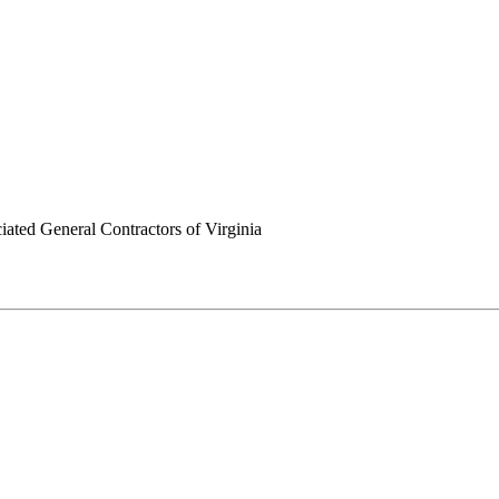
ated General Contractors of Virginia