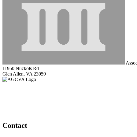
Associ
11950 Nuckols Rd
Glen Allen, VA 23059
Contact