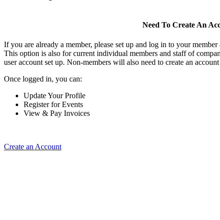
Need To Create An Ac
If you are already a member, please set up and log in to your member
This option is also for current individual members and staff of comp
user account set up. Non-members will also need to create an account t
Once logged in, you can:
Update Your Profile
Register for Events
View & Pay Invoices
Create an Account