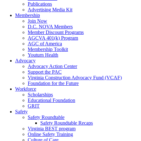
Publications
Advertising Media Kit
Membership
Join Now
D.C. NOVA Members
Member Discount Programs
AGCVA 401(k) Program
AGC of America
Membership Toolkit
Youturn Health
Advocacy
Advocacy Action Center
Support the PAC
Virginia Construction Advocacy Fund (VCAF)
Foundation for the Future
Workforce
Scholarships
Educational Foundation
GRIT
Safety
Safety Roundtable
Safety Roundtable Recaps
Virginia BEST program
Online Safety Training
Culture of Care