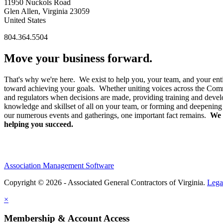
11950 Nuckols Road
Glen Allen, Virginia 23059
United States
804.364.5504
Move your business forward.
That's why we're here. We exist to help you, your team, and your enti
toward achieving your goals. Whether uniting voices across the Co
and regulators when decisions are made, providing training and devel
knowledge and skillset of all on your team, or forming and deepening
our numerous events and gatherings, one important fact remains.
We 
helping you succeed.
Association Management Software
Copyright © 2026 - Associated General Contractors of Virginia.
Lega
×
Membership & Account Access