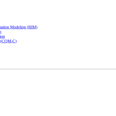
rmation Modeling (BIM)
n
ion
rs (CQM-C)