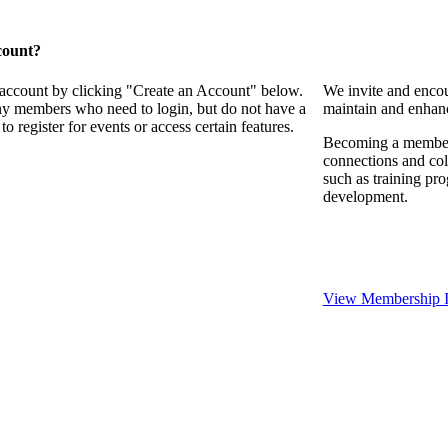
count?
 account by clicking "Create an Account" below.
We invite and encou
any members who need to login, but do not have a
maintain and enhanc
o register for events or access certain features.
Becoming a member o
connections and coll
such as training pr
development.
View Membership I