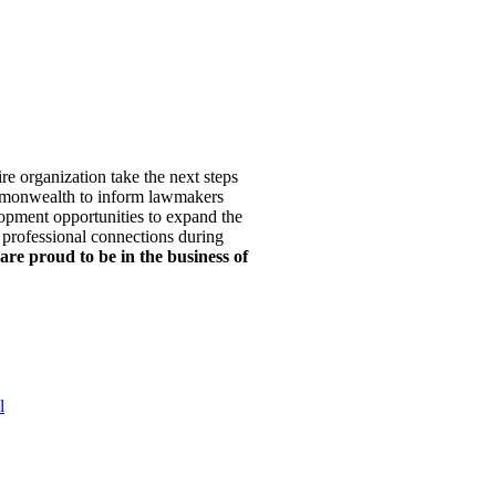
re organization take the next steps
mmonwealth to inform lawmakers
opment opportunities to expand the
 professional connections during
are proud to be in the business of
l