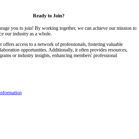
Ready to Join?
rage you to join! By working together, we can achieve our mission to
e our industry as a whole.
ffers access to a network of professionals, fostering valuable
aboration opportunities. Additionally, it often provides resources,
ograms or industry insights, enhancing members' professional
nformation