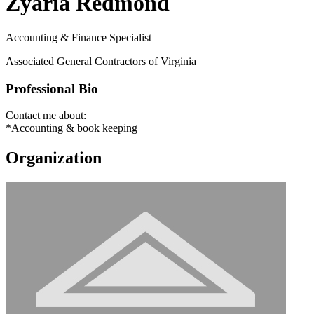
Zyaria Redmond
Accounting & Finance Specialist
Associated General Contractors of Virginia
Professional Bio
Contact me about:
*Accounting & book keeping
Organization