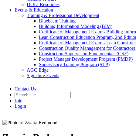
DOLI Resources
Events & Education
Training & Professional Development
Bluebeam Training
Building Information Modeling (BIM)
Certificate of Management Exam - Building Info
Lean Construction Education Program, 2nd Editio
Certificate of Management Exam - Lean Construct
Construction Quality Management for Contracto
Construction Supervision Fundamentals (CSF)
Project Manager Development Program (PMDP)
Supervisory Training Program (STP)
AGC Edge
Signature Events
Contact Us
Join
Login