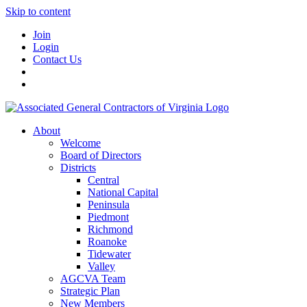
Skip to content
Join
Login
Contact Us
About
Welcome
Board of Directors
Districts
Central
National Capital
Peninsula
Piedmont
Richmond
Roanoke
Tidewater
Valley
AGCVA Team
Strategic Plan
New Members