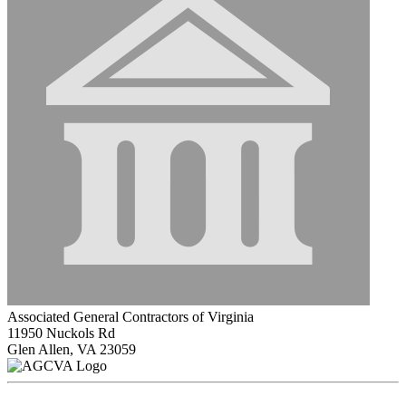
Associated General Contractors of Virginia
11950 Nuckols Rd
Glen Allen, VA 23059