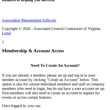
Association Management Software
Copyright © 2026 - Associated General Contractors of Virginia.
Legal
×
Membership & Account Access
Need To Create An Account?
If you are already a member, please set up and log in to your
member account by clicking "Create an Account" below. This
option is also for current individual members and staff of company
members who need to login, but do not have a user account set up.
Non-members will also need to create an account to register for
events or access certain features.
Once logged in, you can: