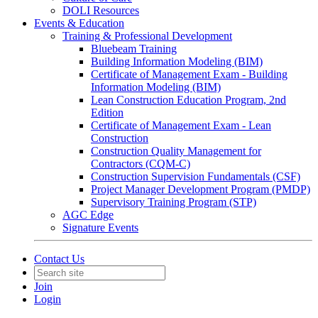
DOLI Resources
Events & Education
Training & Professional Development
Bluebeam Training
Building Information Modeling (BIM)
Certificate of Management Exam - Building
Information Modeling (BIM)
Lean Construction Education Program, 2nd
Edition
Certificate of Management Exam - Lean
Construction
Construction Quality Management for
Contractors (CQM-C)
Construction Supervision Fundamentals (CSF)
Project Manager Development Program (PMDP)
Supervisory Training Program (STP)
AGC Edge
Signature Events
Contact Us
Join
Login