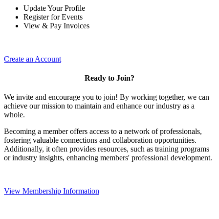
Update Your Profile
Register for Events
View & Pay Invoices
Create an Account
Ready to Join?
We invite and encourage you to join! By working together, we can
achieve our mission to maintain and enhance our industry as a
whole.
Becoming a member offers access to a network of professionals,
fostering valuable connections and collaboration opportunities.
Additionally, it often provides resources, such as training programs
or industry insights, enhancing members' professional development.
View Membership Information