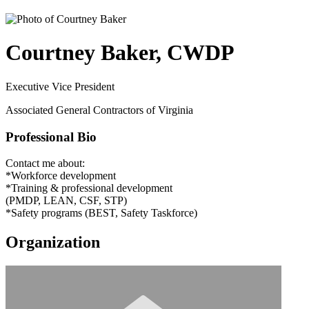
Courtney Baker, CWDP
Executive Vice President
Associated General Contractors of Virginia
Professional Bio
Contact me about:
*Workforce development
*Training & professional development
(PMDP, LEAN, CSF, STP)
*Safety programs (BEST, Safety Taskforce)
Organization