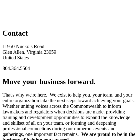
Contact
11950 Nuckols Road
Glen Allen, Virginia 23059
United States
804.364.5504
Move your business forward.
That's why we're here. We exist to help you, your team, and your
entire organization take the next steps toward achieving your goals.
Whether uniting voices across the Commonwealth to inform
lawmakers and regulators when decisions are made, providing
training and development opportunities to expand the knowledge
and skillset of all on your team, or forming and deepening
professional connections during our numerous events and
gatherings, one important fact remains.
We are proud to be in the
business of helping you succeed.