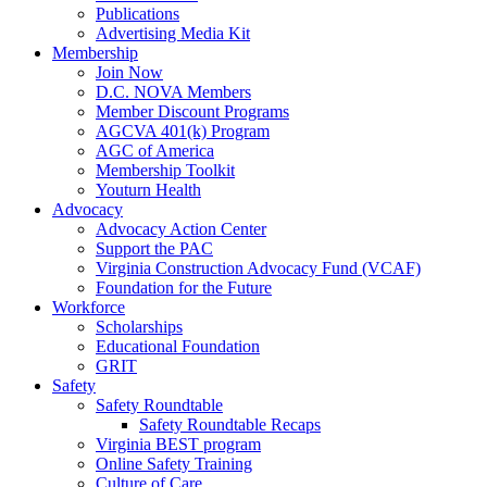
Publications
Advertising Media Kit
Membership
Join Now
D.C. NOVA Members
Member Discount Programs
AGCVA 401(k) Program
AGC of America
Membership Toolkit
Youturn Health
Advocacy
Advocacy Action Center
Support the PAC
Virginia Construction Advocacy Fund (VCAF)
Foundation for the Future
Workforce
Scholarships
Educational Foundation
GRIT
Safety
Safety Roundtable
Safety Roundtable Recaps
Virginia BEST program
Online Safety Training
Culture of Care