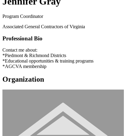
Jennifer Gray
Program Coordinator
Associated General Contractors of Virginia
Professional Bio
Contact me about:
*Piedmont & Richmond Districts
*Educational opportunities & training programs
*AGCVA membership
Organization