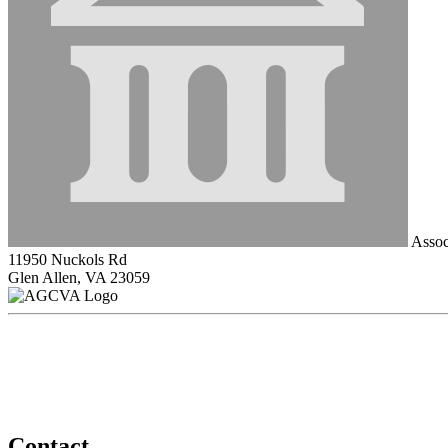
Associ
11950 Nuckols Rd
Glen Allen, VA 23059
Contact