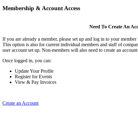
Membership & Account Access
Need To Create An Ac
If you are already a member, please set up and log in to your member
This option is also for current individual members and staff of comp
user account set up. Non-members will also need to create an account t
Once logged in, you can:
Update Your Profile
Register for Events
View & Pay Invoices
Create an Account