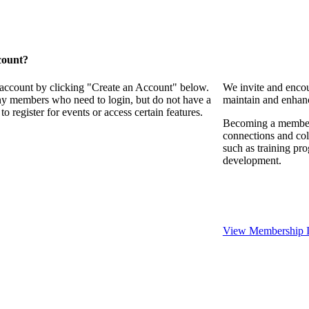
count?
 account by clicking "Create an Account" below.
We invite and encou
any members who need to login, but do not have a
maintain and enhanc
o register for events or access certain features.
Becoming a member o
connections and coll
such as training pr
development.
View Membership I