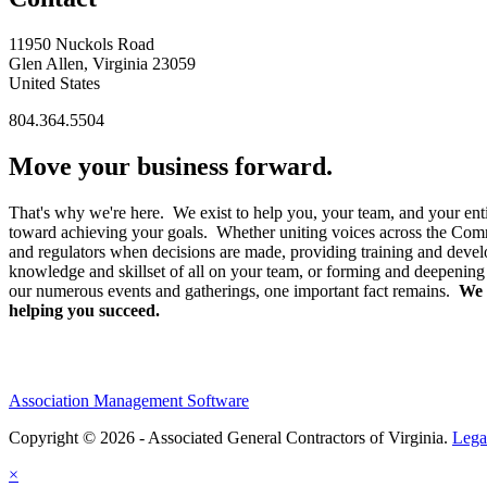
11950 Nuckols Road
Glen Allen, Virginia 23059
United States
804.364.5504
Move your business forward.
That's why we're here. We exist to help you, your team, and your enti
toward achieving your goals. Whether uniting voices across the Co
and regulators when decisions are made, providing training and devel
knowledge and skillset of all on your team, or forming and deepening
our numerous events and gatherings, one important fact remains.
We 
helping you succeed.
Association Management Software
Copyright © 2026 - Associated General Contractors of Virginia.
Lega
×