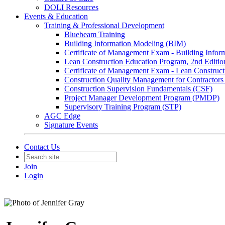
DOLI Resources
Events & Education
Training & Professional Development
Bluebeam Training
Building Information Modeling (BIM)
Certificate of Management Exam - Building Info
Lean Construction Education Program, 2nd Editio
Certificate of Management Exam - Lean Construct
Construction Quality Management for Contracto
Construction Supervision Fundamentals (CSF)
Project Manager Development Program (PMDP)
Supervisory Training Program (STP)
AGC Edge
Signature Events
Contact Us
Join
Login