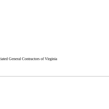
ated General Contractors of Virginia