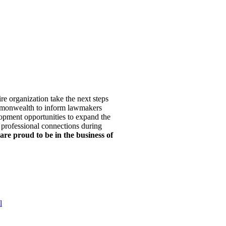
re organization take the next steps
mmonwealth to inform lawmakers
opment opportunities to expand the
 professional connections during
are proud to be in the business of
l