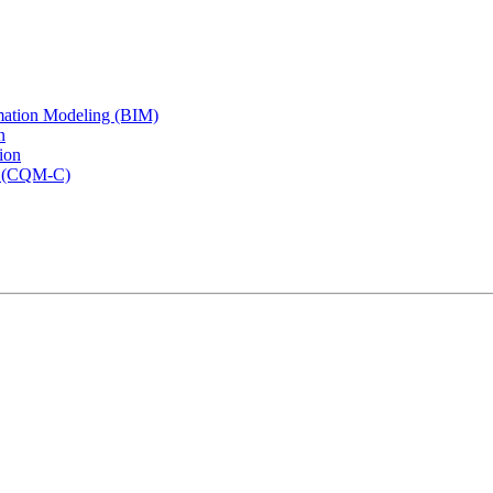
rmation Modeling (BIM)
n
ion
rs (CQM-C)