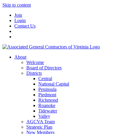
Skip to content
Join
Login
Contact Us
About
Welcome
Board of Directors
Districts
Central
National Capital
Peninsula
Piedmont
Richmond
Roanoke
Tidewater
Valley
AGCVA Team
Strategic Plan
New Members