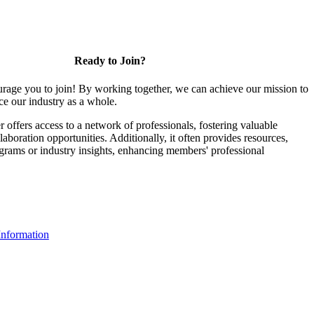
Ready to Join?
rage you to join! By working together, we can achieve our mission to
e our industry as a whole.
ffers access to a network of professionals, fostering valuable
aboration opportunities. Additionally, it often provides resources,
ograms or industry insights, enhancing members' professional
nformation