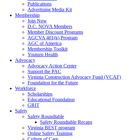
Publications
Advertising Media Kit
Membership
Join Now
D.C. NOVA Members
Member Discount Programs
AGCVA 401(k) Program
AGC of America
Membership Toolkit
Youturn Health
Advocacy
Advocacy Action Center
Support the PAC
Virginia Construction Advocacy Fund (VCAF)
Foundation for the Future
Workforce
Scholarships
Educational Foundation
GRIT
Safety
Safety Roundtable
Safety Roundtable Recaps
Virginia BEST program
Online Safety Training
Culture of Care