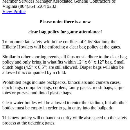
Member Services Manager
Associated General Contractors of
Virginia
(804)364-5504 x232
View Profile
Please note: there is a new
clear bag policy for game attendance!
To promote fan safety within the confines of City Stadium, the
Hillcity Howlers will be enforcing a clear bag policy at the gates.
Similar to other sporting events, all fans must adhere to the clear bag
policy and only bring in what fits within 12” x 6” x 12” bag. Small
clutch bags (4.5” x 6.5”) are still allowed. Diaper bags will also be
allowed if accompanied by a child.
Prohibited bags include backpacks, binoculars and camera cases,
cinch bags, computer bags, coolers, fanny packs, mesh bags, large
totes or purses, and tinted plastic bags.
Clear water bottles will be allowed to enter the stadium, but all other
bottles must be empty in order to gain entry into the ballpark.
This new policy will enhance security while also speed up the safety
process at the ticketing gates.