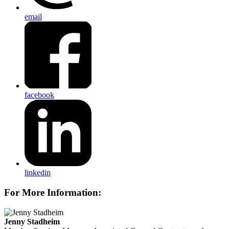
email
facebook
linkedin
For More Information:
Jenny Stadheim