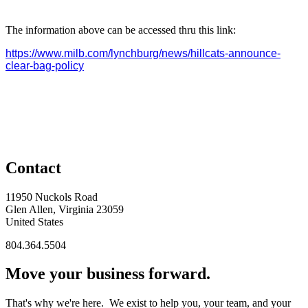
The information above can be accessed thru this link:
https://www.milb.com/lynchburg/news/hillcats-announce-
clear-bag-policy
Contact
11950 Nuckols Road
Glen Allen, Virginia 23059
United States
804.364.5504
Move your business forward.
That's why we're here. We exist to help you, your team, and your