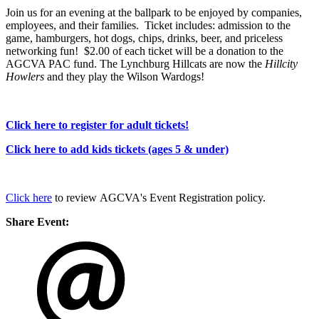
Join us for an evening at the ballpark to be enjoyed by companies,
employees, and their families. Ticket includes: admission to the
game, hamburgers, hot dogs, chips, drinks, beer, and priceless
networking fun! $2.00 of each ticket will be a donation to the
AGCVA PAC fund. The Lynchburg Hillcats are now the
Hillcity
Howlers
and they play the Wilson Wardogs!
Click here to register for adult tickets!
Click here to add kids tickets (ages 5 & under)
Click here
to review AGCVA's Event Registration policy.
Share Event: