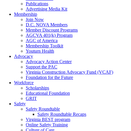
Publications
Advertising Media Kit
Membership
Join Now
D.C. NOVA Members
Member Discount Programs
AGCVA 401(k) Program
AGC of America
Membership Toolkit
Youturn Health
Advocacy
Advocacy Action Center
Support the PAC
Virginia Construction Advocacy Fund (VCAF)
Foundation for the Future
Workforce
Scholarships
Educational Foundation
GRIT
Safety
Safety Roundtable
Safety Roundtable Recaps
Virginia BEST program
Online Safety Training
Culture of Care