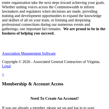
entire organization take the next steps toward achieving your goals.
Whether uniting voices across the Commonwealth to inform
lawmakers and regulators when decisions are made, providing
training and development opportunities to expand the knowledge
and skillset of all on your team, or forming and deepening
professional connections during our numerous events and
gatherings, one important fact remains.
We are proud to be in the
business of helping you succeed.
Association Management Software
Copyright © 2026 - Associated General Contractors of Virginia.
Legal
×
Membership & Account Access
Need To Create An Account?
If you are already a member, please set up and log in to your