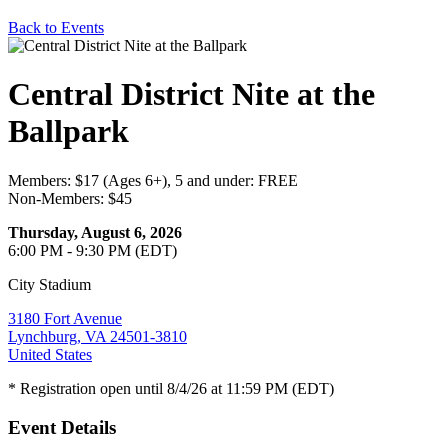
Back to Events
Central District Nite at the
Ballpark
Members: $17 (Ages 6+), 5 and under: FREE
Non-Members: $45
Thursday, August 6, 2026
6:00 PM - 9:30 PM (EDT)
City Stadium
3180 Fort Avenue
Lynchburg, VA 24501-3810
United States
* Registration open until 8/4/26 at 11:59 PM (EDT)
Event Details