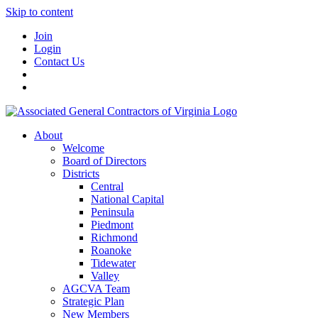
Skip to content
Join
Login
Contact Us
About
Welcome
Board of Directors
Districts
Central
National Capital
Peninsula
Piedmont
Richmond
Roanoke
Tidewater
Valley
AGCVA Team
Strategic Plan
New Members