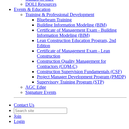
DOLI Resources
Events & Education
Training & Professional Development
Bluebeam Training
Building Information Modeling (BIM)
Certificate of Management Exam - Building
Information Modeling (BIM)
Lean Construction Education Program, 2nd
Edition
Certificate of Management Exam - Lean
Construction
Construction Quality Management for
Contractors (CQM-C)
Construction Supervision Fundamentals (CSF)
Project Manager Development Program (PMDP)
Supervisory Training Program (STP)
AGC Edge
Signature Events
Contact Us
Join
Login