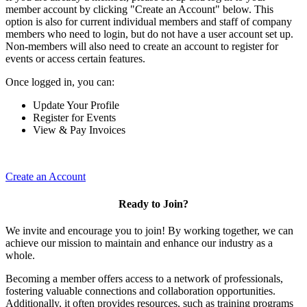
member account by clicking "Create an Account" below. This
option is also for current individual members and staff of company
members who need to login, but do not have a user account set up.
Non-members will also need to create an account to register for
events or access certain features.
Once logged in, you can:
Update Your Profile
Register for Events
View & Pay Invoices
Create an Account
Ready to Join?
We invite and encourage you to join! By working together, we can
achieve our mission to maintain and enhance our industry as a
whole.
Becoming a member offers access to a network of professionals,
fostering valuable connections and collaboration opportunities.
Additionally, it often provides resources, such as training programs