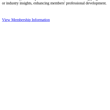
or industry insights, enhancing members' professional development.
View Membership Information