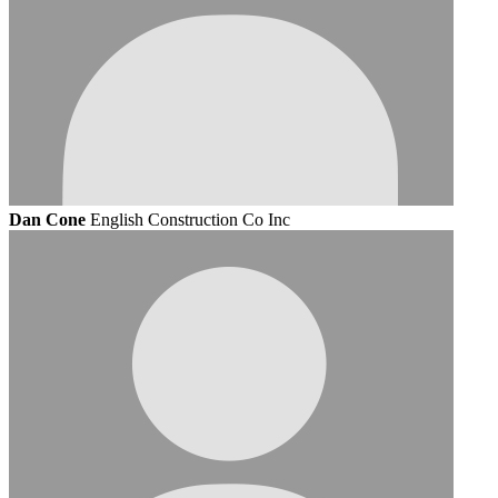
Dan Cone
English Construction Co Inc