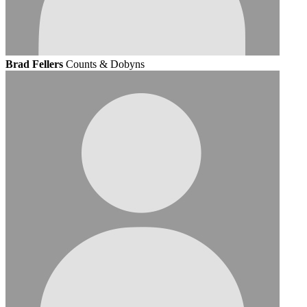
Brad Fellers
Counts & Dobyns