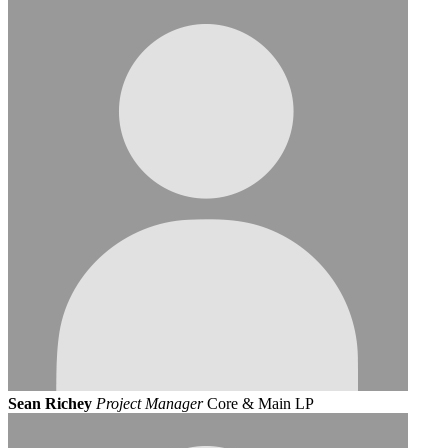
Sean Richey
Project Manager
Core & Main LP