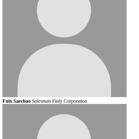
Fuix Saechao
Salesman
Finly Corporation