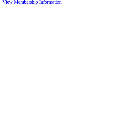
View Membership Information