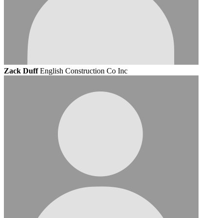
Zack Duff
English Construction Co Inc