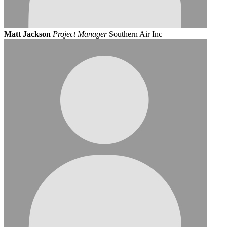
Matt Jackson
Project Manager
Southern Air Inc