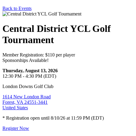
Back to Events
Central District YCL Golf
Tournament
Member Registration: $110 per player
Sponsorships Available!
Thursday, August 13, 2026
12:30 PM - 4:30 PM (EDT)
London Downs Golf Club
1614 New London Road
Forest, VA 24551-3441
United States
* Registration open until 8/10/26 at 11:59 PM (EDT)
Register Now