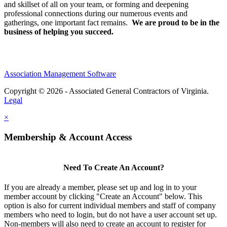
and skillset of all on your team, or forming and deepening
professional connections during our numerous events and
gatherings, one important fact remains.
We are proud to be in the
business of helping you succeed.
Association Management Software
Copyright © 2026 - Associated General Contractors of Virginia.
Legal
×
Membership & Account Access
Need To Create An Account?
If you are already a member, please set up and log in to your
member account by clicking "Create an Account" below. This
option is also for current individual members and staff of company
members who need to login, but do not have a user account set up.
Non-members will also need to create an account to register for