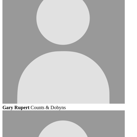
Gary Rupert
Counts & Dobyns