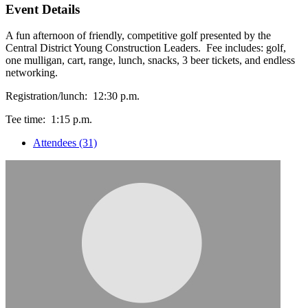
Event Details
A fun afternoon of friendly, competitive golf presented by the
Central District Young Construction Leaders. Fee includes: golf,
one mulligan, cart, range, lunch, snacks, 3 beer tickets, and endless
networking.
Registration/lunch: 12:30 p.m.
Tee time: 1:15 p.m.
Attendees (31)