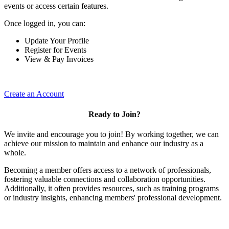
events or access certain features.
Once logged in, you can:
Update Your Profile
Register for Events
View & Pay Invoices
Create an Account
Ready to Join?
We invite and encourage you to join! By working together, we can
achieve our mission to maintain and enhance our industry as a
whole.
Becoming a member offers access to a network of professionals,
fostering valuable connections and collaboration opportunities.
Additionally, it often provides resources, such as training programs
or industry insights, enhancing members' professional development.