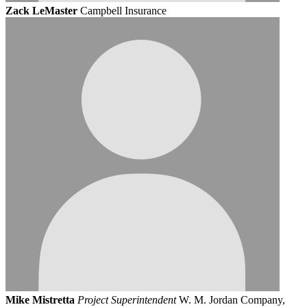
Zack LeMaster
Campbell Insurance
Mike Mistretta
Project Superintendent
W. M. Jordan Company,