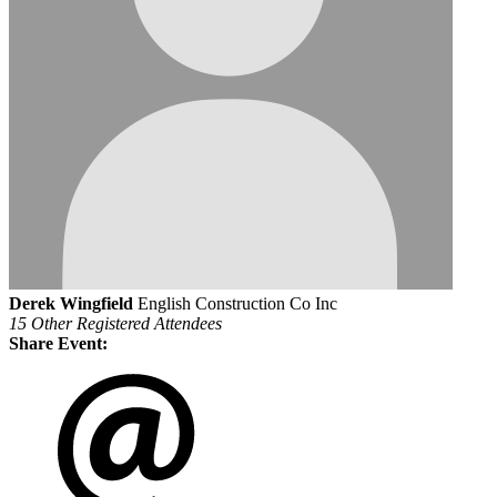
Derek Wingfield
English Construction Co Inc
15 Other Registered Attendees
Share Event: