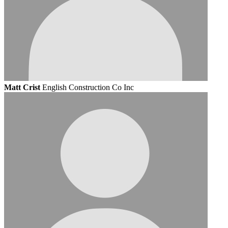
Matt Crist
English Construction Co Inc