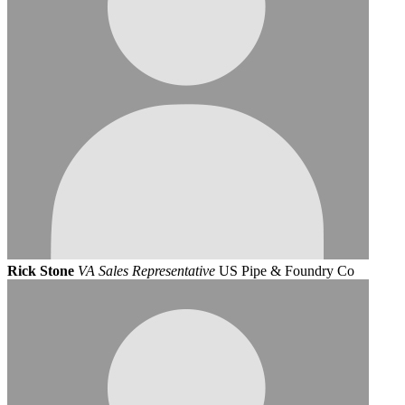
Rick Stone
VA Sales Representative
US Pipe & Foundry Co