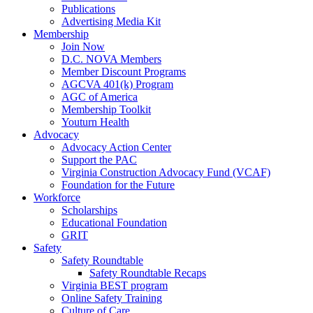
Publications
Advertising Media Kit
Membership
Join Now
D.C. NOVA Members
Member Discount Programs
AGCVA 401(k) Program
AGC of America
Membership Toolkit
Youturn Health
Advocacy
Advocacy Action Center
Support the PAC
Virginia Construction Advocacy Fund (VCAF)
Foundation for the Future
Workforce
Scholarships
Educational Foundation
GRIT
Safety
Safety Roundtable
Safety Roundtable Recaps
Virginia BEST program
Online Safety Training
Culture of Care