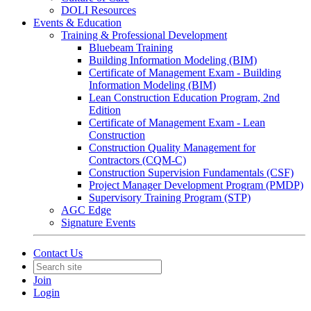
DOLI Resources
Events & Education
Training & Professional Development
Bluebeam Training
Building Information Modeling (BIM)
Certificate of Management Exam - Building
Information Modeling (BIM)
Lean Construction Education Program, 2nd
Edition
Certificate of Management Exam - Lean
Construction
Construction Quality Management for
Contractors (CQM-C)
Construction Supervision Fundamentals (CSF)
Project Manager Development Program (PMDP)
Supervisory Training Program (STP)
AGC Edge
Signature Events
Contact Us
Join
Login