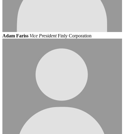
Adam Fariss
Vice President
Finly Corporation