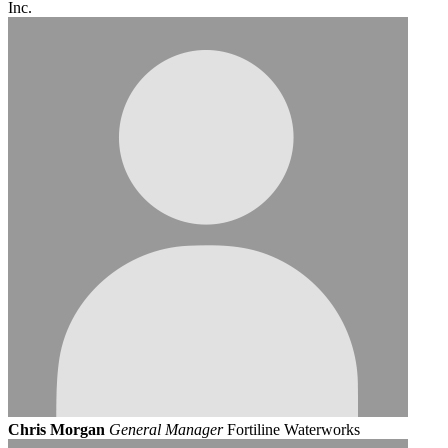
Inc.
Chris Morgan
General Manager
Fortiline Waterworks