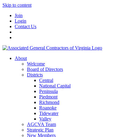
Skip to content
Join
Login
Contact Us
About
Welcome
Board of Directors
Districts
Central
National Capital
Peninsula
Piedmont
Richmond
Roanoke
Tidewater
Valley
AGCVA Team
Strategic Plan
New Members