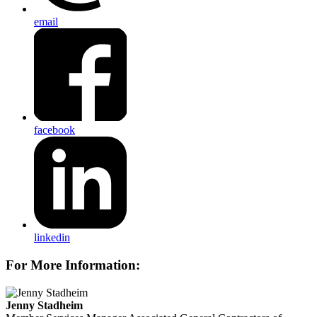
email
facebook
linkedin
For More Information:
Jenny Stadheim