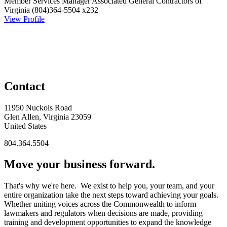
Member Services Manager
Associated General Contractors of
Virginia
(804)364-5504 x232
View Profile
Contact
11950 Nuckols Road
Glen Allen, Virginia 23059
United States
804.364.5504
Move your business forward.
That's why we're here. We exist to help you, your team, and your
entire organization take the next steps toward achieving your goals.
Whether uniting voices across the Commonwealth to inform
lawmakers and regulators when decisions are made, providing
training and development opportunities to expand the knowledge