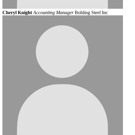
Cheryl Knight
Accounting Manager
Bohling Steel Inc