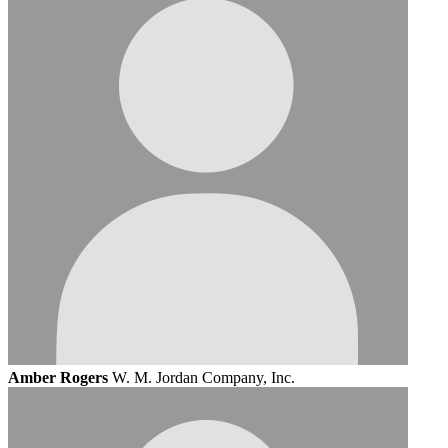
Amber Rogers
W. M. Jordan Company, Inc.