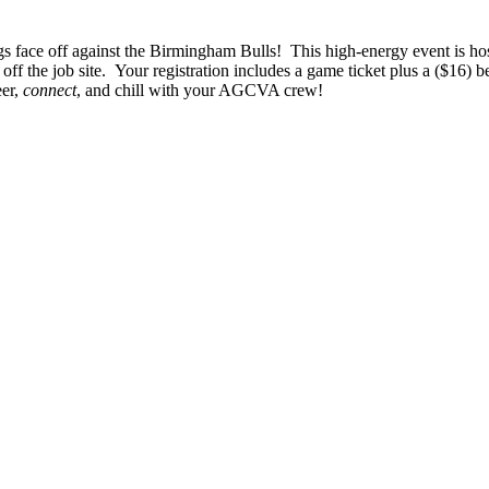
gs face off against the Birmingham Bulls! This high-energy event is 
ff the job site. Your registration includes a game ticket plus a ($16) b
eer,
connect
, and chill with your AGCVA crew!