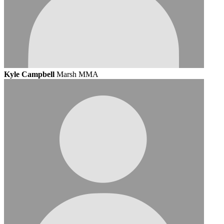
Kyle Campbell
Marsh MMA