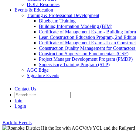
DOLI Resources
Events & Education
Training & Professional Development
Bluebeam Training
Building Information Modeling (BIM)
Certificate of Management Exam - Building Info
Lean Construction Education Program, 2nd Editio
Certificate of Management Exam - Lean Construct
Construction Quality Management for Contracto
Construction Supervision Fundamentals (CSF)
Project Manager Development Program (PMDP)
Supervisory Training Program (STP)
AGC Edge
Signature Events
Contact Us
Join
Login
Back to Events