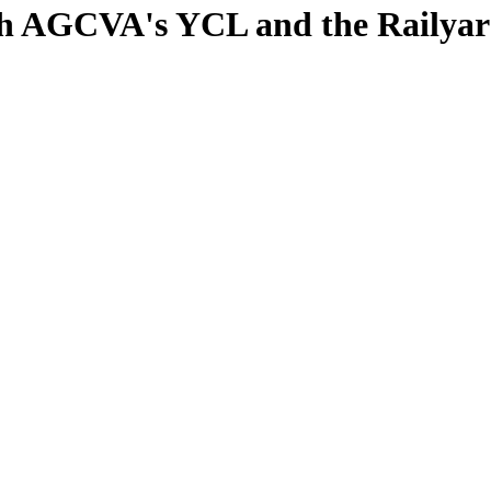
ith AGCVA's YCL and the Railya