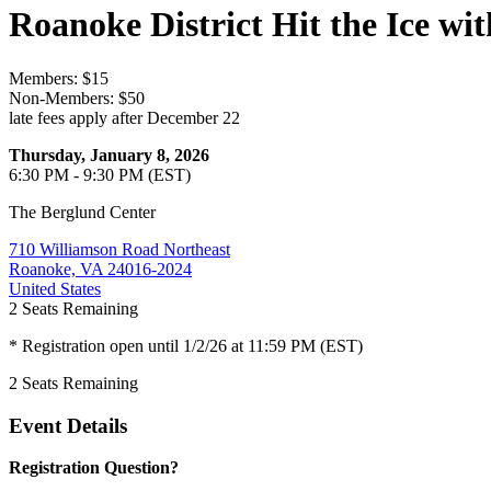
Roanoke District Hit the Ice w
Members: $15
Non-Members: $50
late fees apply after December 22
Thursday, January 8, 2026
6:30 PM - 9:30 PM (EST)
The Berglund Center
710 Williamson Road Northeast
Roanoke, VA 24016-2024
United States
2
Seats Remaining
* Registration open until 1/2/26 at 11:59 PM (EST)
2
Seats Remaining
Event Details
Registration Question?