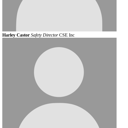
Harley Castor
Safety Director
CSE Inc