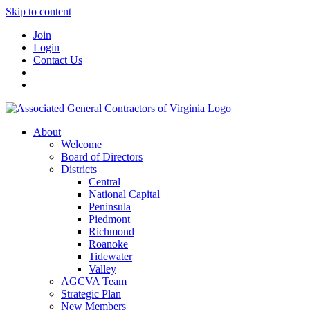
Skip to content
Join
Login
Contact Us
About
Welcome
Board of Directors
Districts
Central
National Capital
Peninsula
Piedmont
Richmond
Roanoke
Tidewater
Valley
AGCVA Team
Strategic Plan
New Members