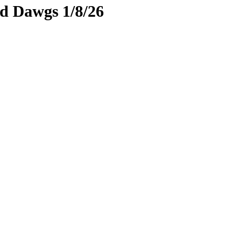
rd Dawgs 1/8/26