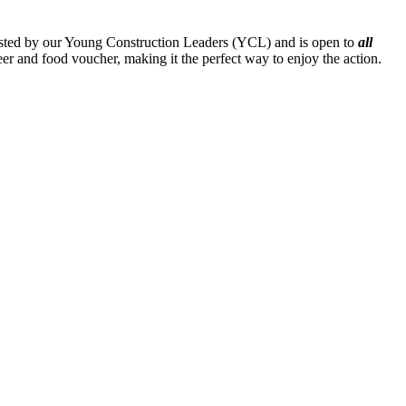
hosted by our Young Construction Leaders (YCL) and is open to
all
eer and food voucher, making it the perfect way to enjoy the action.