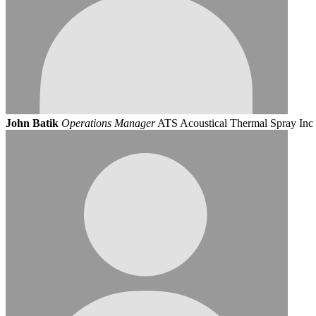
John Batik
Operations Manager
ATS Acoustical Thermal Spray Inc