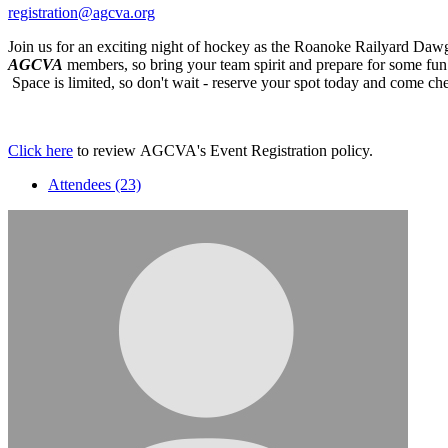
registration@agcva.org
Join us for an exciting night of hockey as the Roanoke Railyard Daw
AGCVA
members, so bring your team spirit and prepare for some fun o
Space is limited, so don't wait - reserve your spot today and come ch
Click here
to review AGCVA's Event Registration policy.
Attendees (23)