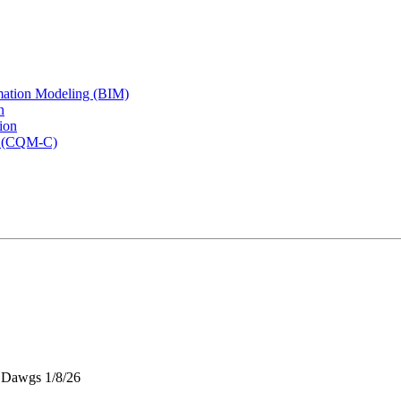
rmation Modeling (BIM)
n
ion
rs (CQM-C)