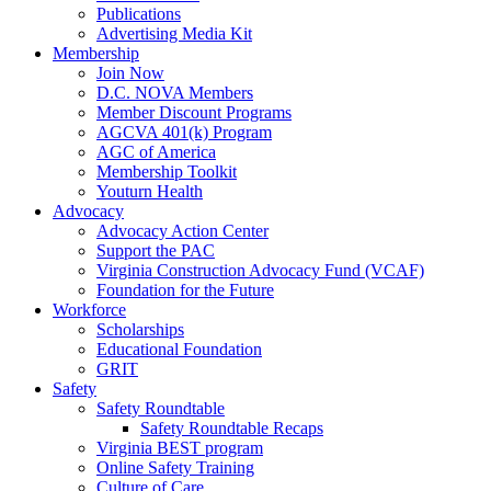
Publications
Advertising Media Kit
Membership
Join Now
D.C. NOVA Members
Member Discount Programs
AGCVA 401(k) Program
AGC of America
Membership Toolkit
Youturn Health
Advocacy
Advocacy Action Center
Support the PAC
Virginia Construction Advocacy Fund (VCAF)
Foundation for the Future
Workforce
Scholarships
Educational Foundation
GRIT
Safety
Safety Roundtable
Safety Roundtable Recaps
Virginia BEST program
Online Safety Training
Culture of Care