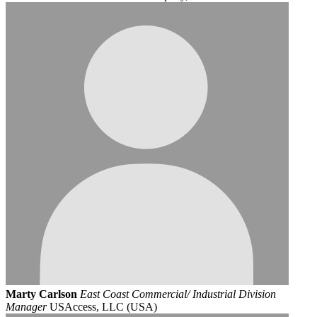
Marty Carlson
East Coast Commercial/ Industrial Division
Manager
USAccess, LLC (USA)