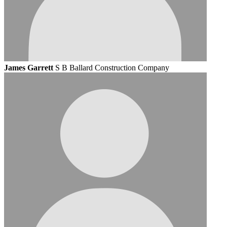
James Garrett
S B Ballard Construction Company