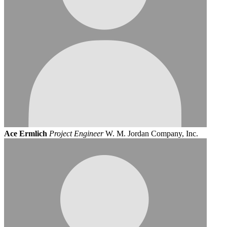
Ace Ermlich
Project Engineer
W. M. Jordan Company, Inc.