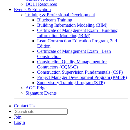
DOLI Resources
Events & Education
Training & Professional Development
Bluebeam Training
Building Information Modeling (BIM)
Certificate of Management Exam - Building
Information Modeling (BIM)
Lean Construction Education Program, 2nd
Edition
Certificate of Management Exam - Lean
Construction
Construction Quality Management for
Contractors (CQM-C)
Construction Supervision Fundamentals (CSF)
Project Manager Development Program (PMDP)
Supervisory Training Program (STP)
AGC Edge
Signature Events
Contact Us
Join
Login