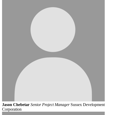
Jason Chebetar
Senior Project Manager
Sussex Development
Corporation