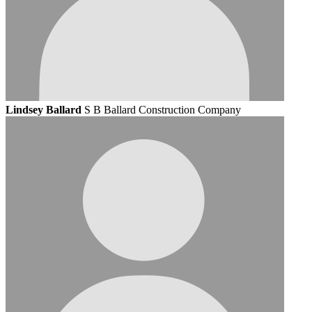
Lindsey Ballard
S B Ballard Construction Company