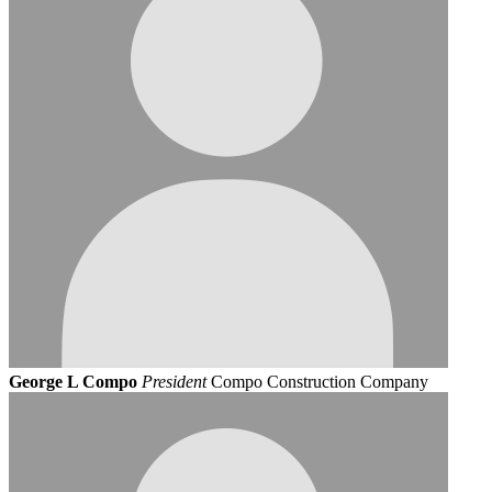
George L Compo
President
Compo Construction Company