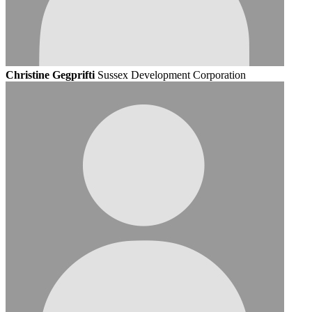
Christine Gegprifti
Sussex Development Corporation