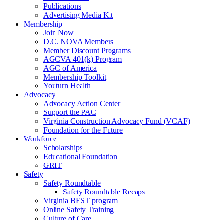
Publications
Advertising Media Kit
Membership
Join Now
D.C. NOVA Members
Member Discount Programs
AGCVA 401(k) Program
AGC of America
Membership Toolkit
Youturn Health
Advocacy
Advocacy Action Center
Support the PAC
Virginia Construction Advocacy Fund (VCAF)
Foundation for the Future
Workforce
Scholarships
Educational Foundation
GRIT
Safety
Safety Roundtable
Safety Roundtable Recaps
Virginia BEST program
Online Safety Training
Culture of Care