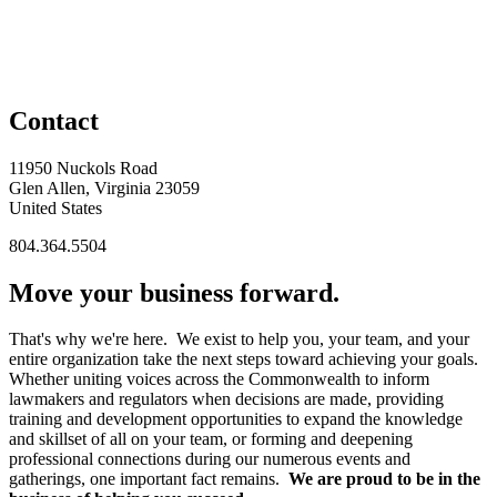
Contact
11950 Nuckols Road
Glen Allen, Virginia 23059
United States
804.364.5504
Move your business forward.
That's why we're here. We exist to help you, your team, and your
entire organization take the next steps toward achieving your goals.
Whether uniting voices across the Commonwealth to inform
lawmakers and regulators when decisions are made, providing
training and development opportunities to expand the knowledge
and skillset of all on your team, or forming and deepening
professional connections during our numerous events and
gatherings, one important fact remains.
We are proud to be in the