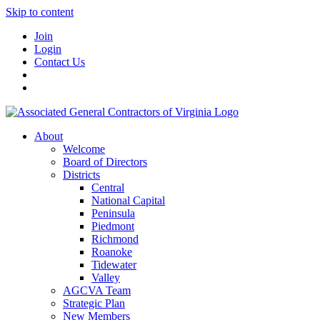
Skip to content
Join
Login
Contact Us
About
Welcome
Board of Directors
Districts
Central
National Capital
Peninsula
Piedmont
Richmond
Roanoke
Tidewater
Valley
AGCVA Team
Strategic Plan
New Members