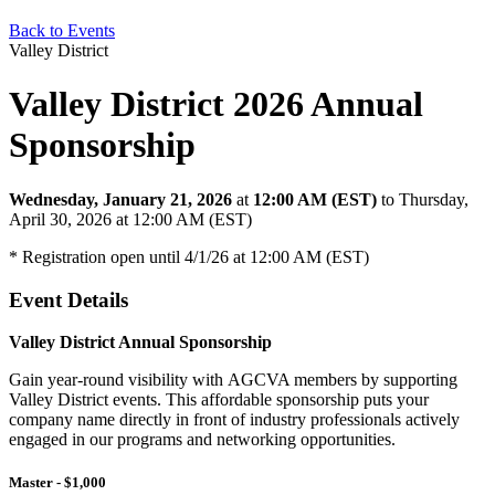
Back to Events
Valley District
Valley District 2026 Annual
Sponsorship
Wednesday, January 21, 2026
at
12:00 AM (EST)
to Thursday,
April 30, 2026 at 12:00 AM (EST)
* Registration open until 4/1/26 at 12:00 AM (EST)
Event Details
Valley District Annual Sponsorship
Gain year-round visibility with AGCVA members by supporting
Valley District events. This affordable sponsorship puts your
company name directly in front of industry professionals actively
engaged in our programs and networking opportunities.
Master - $1,000