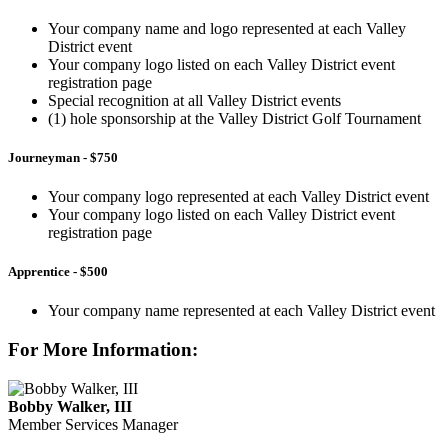
Your company name and logo represented at each Valley
District event
Your company logo listed on each Valley District event
registration page
Special recognition at all Valley District events
(1) hole sponsorship at the Valley District Golf Tournament
Journeyman
- $750
Your company logo represented at each Valley District event
Your company logo listed on each Valley District event
registration page
Apprentice - $500
Your company name represented at each Valley District event
For More Information:
Bobby Walker, III
Member Services Manager