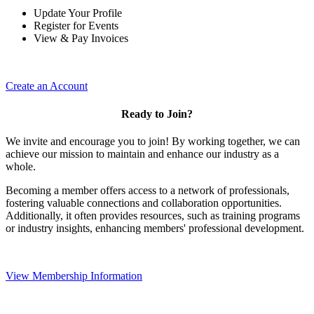
Update Your Profile
Register for Events
View & Pay Invoices
Create an Account
Ready to Join?
We invite and encourage you to join! By working together, we can
achieve our mission to maintain and enhance our industry as a
whole.
Becoming a member offers access to a network of professionals,
fostering valuable connections and collaboration opportunities.
Additionally, it often provides resources, such as training programs
or industry insights, enhancing members' professional development.
View Membership Information