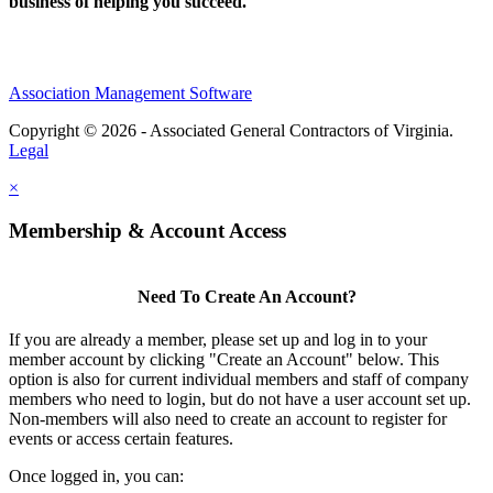
business of helping you succeed.
Association Management Software
Copyright © 2026 - Associated General Contractors of Virginia.
Legal
×
Membership & Account Access
Need To Create An Account?
If you are already a member, please set up and log in to your
member account by clicking "Create an Account" below. This
option is also for current individual members and staff of company
members who need to login, but do not have a user account set up.
Non-members will also need to create an account to register for
events or access certain features.
Once logged in, you can: