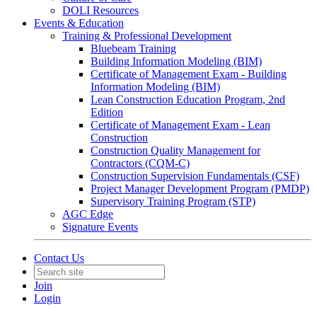
DOLI Resources
Events & Education
Training & Professional Development
Bluebeam Training
Building Information Modeling (BIM)
Certificate of Management Exam - Building
Information Modeling (BIM)
Lean Construction Education Program, 2nd
Edition
Certificate of Management Exam - Lean
Construction
Construction Quality Management for
Contractors (CQM-C)
Construction Supervision Fundamentals (CSF)
Project Manager Development Program (PMDP)
Supervisory Training Program (STP)
AGC Edge
Signature Events
Contact Us
Join
Login