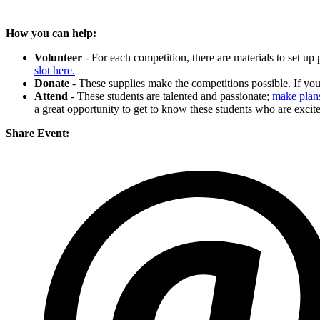
How you can help:
Volunteer
- For each competition, there are materials to set up
slot here.
Donate
- These supplies make the competitions possible. If y
Attend
- These students are talented and passionate;
make plans
a great opportunity to get to know these students who are excite
Share Event: