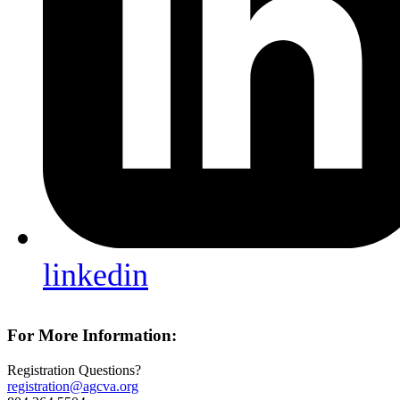
linkedin
For More Information:
Registration Questions?
registration@agcva.org