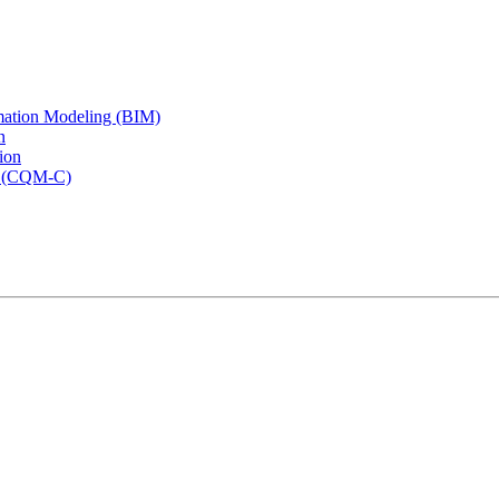
rmation Modeling (BIM)
n
ion
rs (CQM-C)