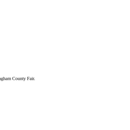
kingham County Fair.