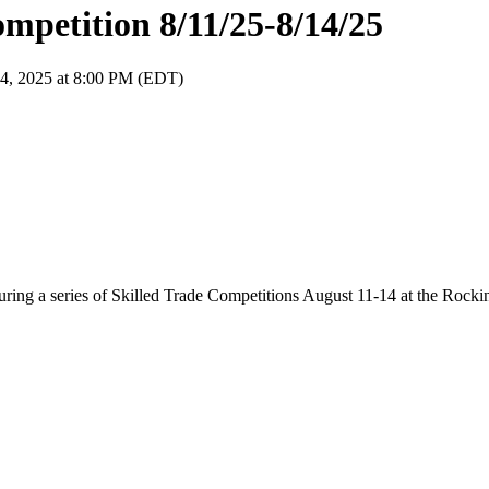
ompetition 8/11/25-8/14/25
14, 2025 at 8:00 PM (EDT)
 during a series of Skilled Trade Competitions August 11-14 at the Roc