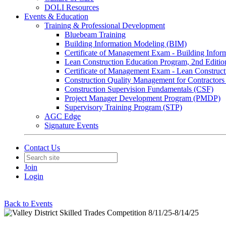
DOLI Resources
Events & Education
Training & Professional Development
Bluebeam Training
Building Information Modeling (BIM)
Certificate of Management Exam - Building Info
Lean Construction Education Program, 2nd Editio
Certificate of Management Exam - Lean Construct
Construction Quality Management for Contracto
Construction Supervision Fundamentals (CSF)
Project Manager Development Program (PMDP)
Supervisory Training Program (STP)
AGC Edge
Signature Events
Contact Us
Join
Login
Back to Events