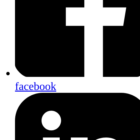
facebook