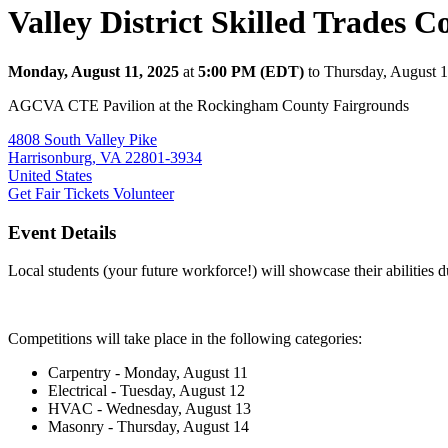
Valley District Skilled Trades C
Monday, August 11, 2025
at
5:00 PM (EDT)
to Thursday, August 
AGCVA CTE Pavilion at the Rockingham County Fairgrounds
4808 South Valley Pike
Harrisonburg, VA 22801-3934
United States
Get Fair Tickets
Volunteer
Event Details
Local students (your future workforce!) will showcase their abilities
Competitions will take place in the following categories:
Carpentry - Monday, August 11
Electrical - Tuesday, August 12
HVAC - Wednesday, August 13
Masonry - Thursday, August 14