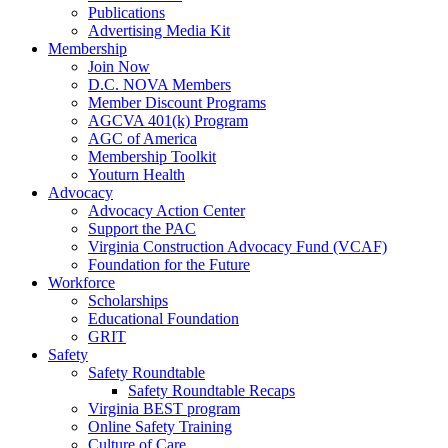
Publications
Advertising Media Kit
Membership
Join Now
D.C. NOVA Members
Member Discount Programs
AGCVA 401(k) Program
AGC of America
Membership Toolkit
Youturn Health
Advocacy
Advocacy Action Center
Support the PAC
Virginia Construction Advocacy Fund (VCAF)
Foundation for the Future
Workforce
Scholarships
Educational Foundation
GRIT
Safety
Safety Roundtable
Safety Roundtable Recaps
Virginia BEST program
Online Safety Training
Culture of Care