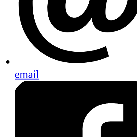
email