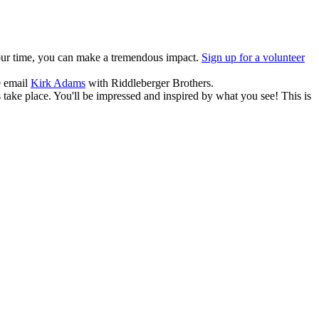
f your time, you can make a tremendous impact.
Sign up for a volunteer
e email
Kirk Adams
with Riddleberger Brothers.
take place. You'll be impressed and inspired by what you see! This is