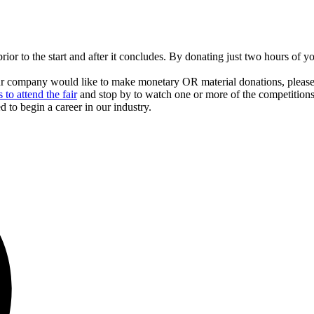
 prior to the start and after it concludes. By donating just two hours o
our company would like to make monetary OR material donations, pleas
 to attend the fair
and stop by to watch one or more of the competitions 
d to begin a career in our industry.