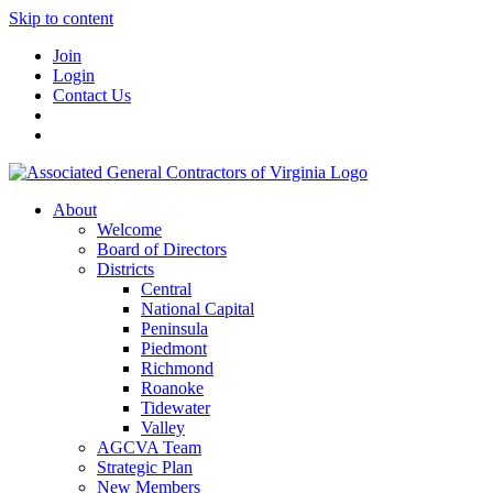
Skip to content
Join
Login
Contact Us
About
Welcome
Board of Directors
Districts
Central
National Capital
Peninsula
Piedmont
Richmond
Roanoke
Tidewater
Valley
AGCVA Team
Strategic Plan
New Members