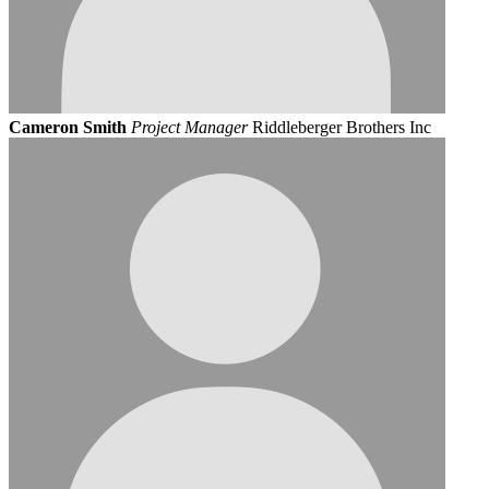
Cameron Smith
Project Manager
Riddleberger Brothers Inc