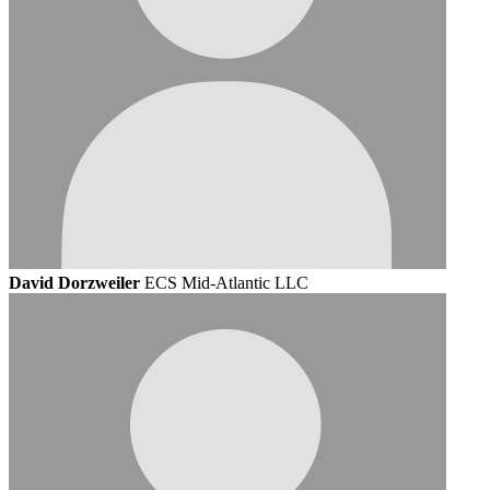
David Dorzweiler
ECS Mid-Atlantic LLC