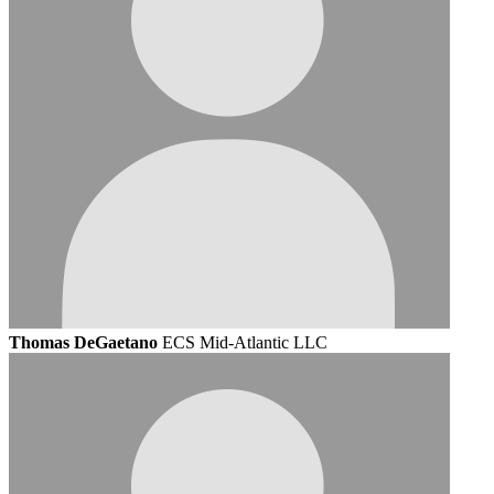
Thomas DeGaetano
ECS Mid-Atlantic LLC