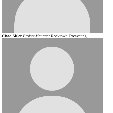
Chad Sisler
Project Manager
Rocktown Excavating