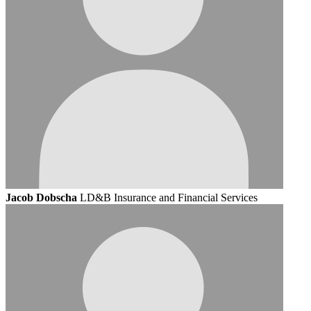
Jacob Dobscha
LD&B Insurance and Financial Services