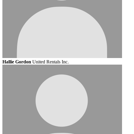
Hallie Gordon
United Rentals Inc.