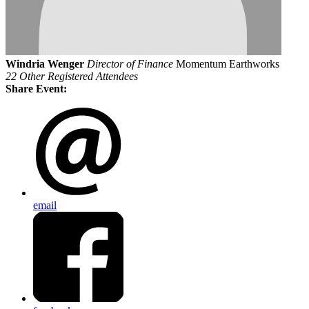
Windria Wenger
Director of Finance
Momentum Earthworks
22 Other Registered Attendees
Share Event:
email