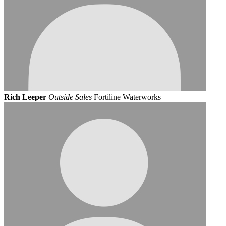
Rich Leeper
Outside Sales
Fortiline Waterworks