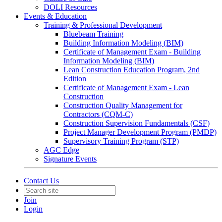
DOLI Resources
Events & Education
Training & Professional Development
Bluebeam Training
Building Information Modeling (BIM)
Certificate of Management Exam - Building
Information Modeling (BIM)
Lean Construction Education Program, 2nd
Edition
Certificate of Management Exam - Lean
Construction
Construction Quality Management for
Contractors (CQM-C)
Construction Supervision Fundamentals (CSF)
Project Manager Development Program (PMDP)
Supervisory Training Program (STP)
AGC Edge
Signature Events
Contact Us
Join
Login