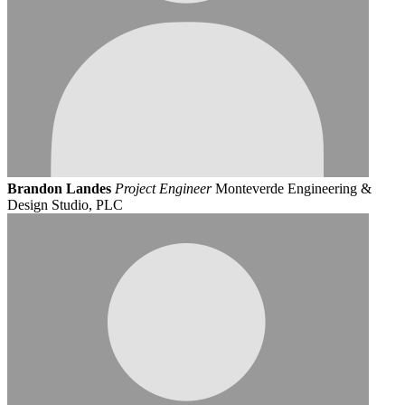
Brandon Landes
Project Engineer
Monteverde Engineering &
Design Studio, PLC