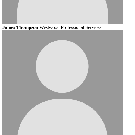
James Thompson
Westwood Professional Services