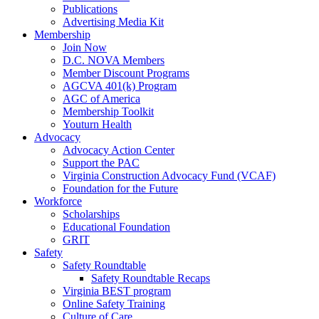
Publications
Advertising Media Kit
Membership
Join Now
D.C. NOVA Members
Member Discount Programs
AGCVA 401(k) Program
AGC of America
Membership Toolkit
Youturn Health
Advocacy
Advocacy Action Center
Support the PAC
Virginia Construction Advocacy Fund (VCAF)
Foundation for the Future
Workforce
Scholarships
Educational Foundation
GRIT
Safety
Safety Roundtable
Safety Roundtable Recaps
Virginia BEST program
Online Safety Training
Culture of Care