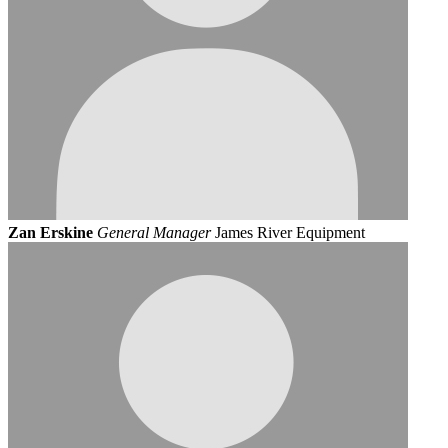
Zan Erskine
General Manager
James River Equipment