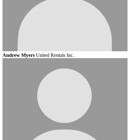
Andrew Myers
United Rentals Inc.