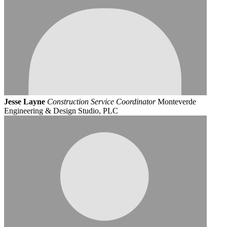
Jesse Layne
Construction Service Coordinator
Monteverde
Engineering & Design Studio, PLC