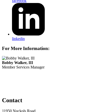
facebook
linkedin
For More Information:
Bobby Walker, III
Member Services Manager
Contact
11950 Nuckols Road