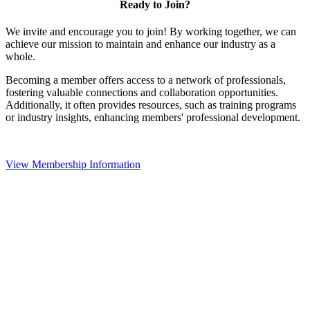
Ready to Join?
We invite and encourage you to join! By working together, we can
achieve our mission to maintain and enhance our industry as a
whole.
Becoming a member offers access to a network of professionals,
fostering valuable connections and collaboration opportunities.
Additionally, it often provides resources, such as training programs
or industry insights, enhancing members' professional development.
View Membership Information