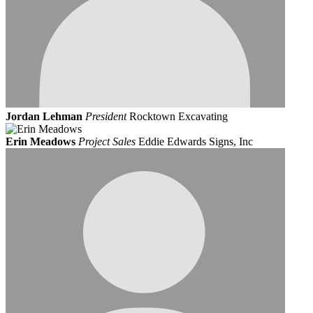
Jordan Lehman
President
Rocktown Excavating
Erin Meadows
Project Sales
Eddie Edwards Signs, Inc