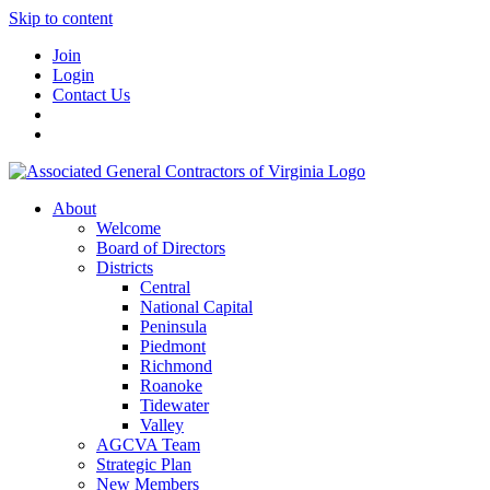
Skip to content
Join
Login
Contact Us
About
Welcome
Board of Directors
Districts
Central
National Capital
Peninsula
Piedmont
Richmond
Roanoke
Tidewater
Valley
AGCVA Team
Strategic Plan
New Members