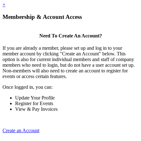
×
Membership & Account Access
Need To Create An Account?
If you are already a member, please set up and log in to your
member account by clicking "Create an Account" below. This
option is also for current individual members and staff of company
members who need to login, but do not have a user account set up.
Non-members will also need to create an account to register for
events or access certain features.
Once logged in, you can:
Update Your Profile
Register for Events
View & Pay Invoices
Create an Account