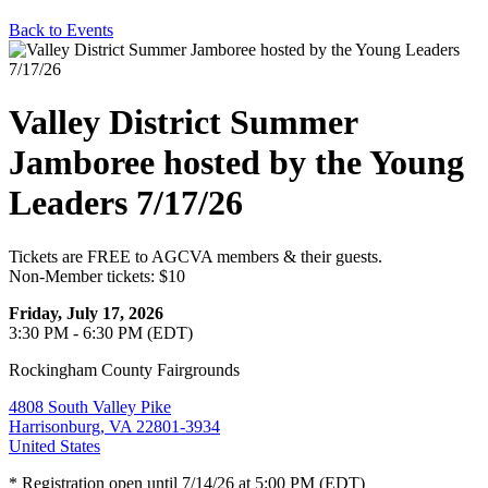
Back to Events
Valley District Summer
Jamboree hosted by the Young
Leaders 7/17/26
Tickets are FREE to AGCVA members & their guests.
Non-Member tickets: $10
Friday, July 17, 2026
3:30 PM - 6:30 PM (EDT)
Rockingham County Fairgrounds
4808 South Valley Pike
Harrisonburg, VA 22801-3934
United States
* Registration open until 7/14/26 at 5:00 PM (EDT)