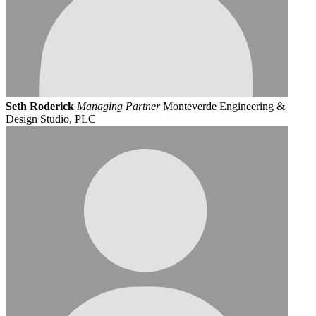
Seth Roderick
Managing Partner
Monteverde Engineering &
Design Studio, PLC