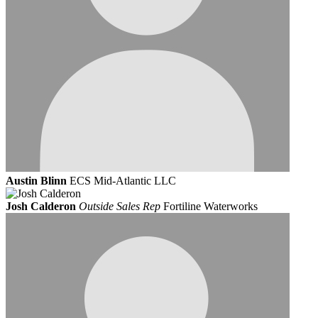
Austin Blinn
ECS Mid-Atlantic LLC
Josh Calderon
Outside Sales Rep
Fortiline Waterworks