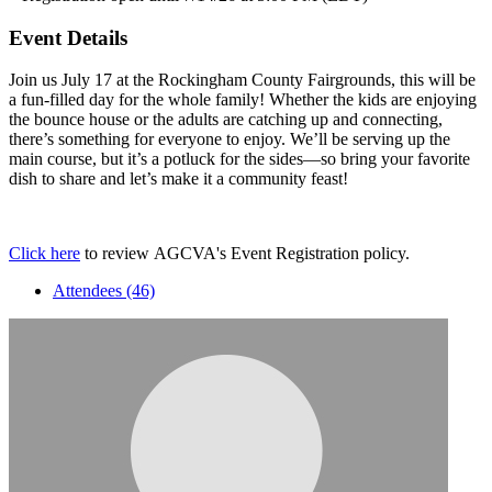
Event Details
Join us July 17 at the Rockingham County Fairgrounds, this will be
a fun-filled day for the whole family! Whether the kids are enjoying
the bounce house or the adults are catching up and connecting,
there’s something for everyone to enjoy. We’ll be serving up the
main course, but it’s a potluck for the sides—so bring your favorite
dish to share and let’s make it a community feast!
Click here
to review AGCVA's Event Registration policy.
Attendees (46)