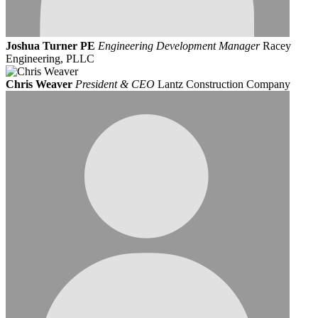
Joshua Turner PE
Engineering Development Manager
Racey
Engineering, PLLC
Chris Weaver
President & CEO
Lantz Construction Company