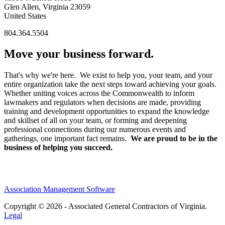
Glen Allen, Virginia 23059
United States
804.364.5504
Move your business forward.
That's why we're here. We exist to help you, your team, and your
entire organization take the next steps toward achieving your goals.
Whether uniting voices across the Commonwealth to inform
lawmakers and regulators when decisions are made, providing
training and development opportunities to expand the knowledge
and skillset of all on your team, or forming and deepening
professional connections during our numerous events and
gatherings, one important fact remains.
We are proud to be in the
business of helping you succeed.
Association Management Software
Copyright © 2026 - Associated General Contractors of Virginia.
Legal