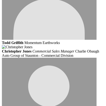
Todd Griffith
Momentum Earthworks
Christopher Jones
Commercial Sales Manager
Charlie Obaugh
Auto Group of Staunton - Commercial Division