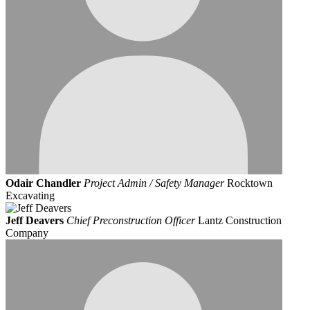
Odair Chandler
Project Admin / Safety Manager
Rocktown
Excavating
Jeff Deavers
Chief Preconstruction Officer
Lantz Construction
Company