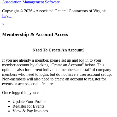
Association Management Software
Copyright © 2026 - Associated General Contractors of Virginia.
Legal
×
Membership & Account Access
Need To Create An Account?
If you are already a member, please set up and log in to your
member account by clicking "Create an Account" below. This
option is also for current individual members and staff of company
members who need to login, but do not have a user account set up.
Non-members will also need to create an account to register for
events or access certain features.
Once logged in, you can:
Update Your Profile
Register for Events
View & Pay Invoices