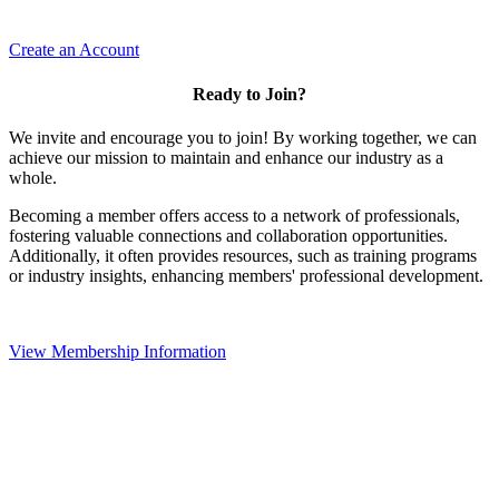
Create an Account
Ready to Join?
We invite and encourage you to join! By working together, we can
achieve our mission to maintain and enhance our industry as a
whole.
Becoming a member offers access to a network of professionals,
fostering valuable connections and collaboration opportunities.
Additionally, it often provides resources, such as training programs
or industry insights, enhancing members' professional development.
View Membership Information