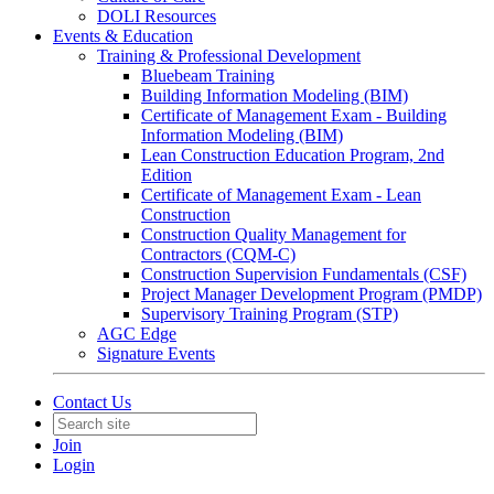
DOLI Resources
Events & Education
Training & Professional Development
Bluebeam Training
Building Information Modeling (BIM)
Certificate of Management Exam - Building
Information Modeling (BIM)
Lean Construction Education Program, 2nd
Edition
Certificate of Management Exam - Lean
Construction
Construction Quality Management for
Contractors (CQM-C)
Construction Supervision Fundamentals (CSF)
Project Manager Development Program (PMDP)
Supervisory Training Program (STP)
AGC Edge
Signature Events
Contact Us
Join
Login