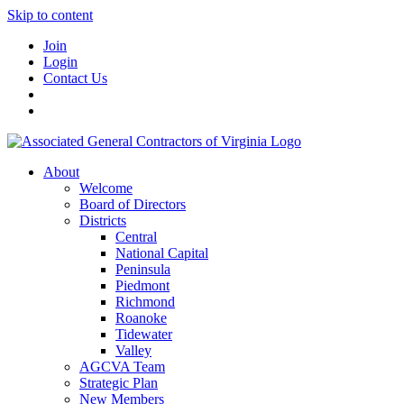
Skip to content
Join
Login
Contact Us
About
Welcome
Board of Directors
Districts
Central
National Capital
Peninsula
Piedmont
Richmond
Roanoke
Tidewater
Valley
AGCVA Team
Strategic Plan
New Members