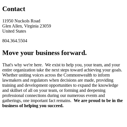
Contact
11950 Nuckols Road
Glen Allen, Virginia 23059
United States
804.364.5504
Move your business forward.
That's why we're here. We exist to help you, your team, and your
entire organization take the next steps toward achieving your goals.
Whether uniting voices across the Commonwealth to inform
lawmakers and regulators when decisions are made, providing
training and development opportunities to expand the knowledge
and skillset of all on your team, or forming and deepening
professional connections during our numerous events and
gatherings, one important fact remains.
We are proud to be in the
business of helping you succeed.