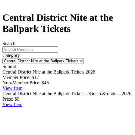
Central District Nite at the
Ballpark Tickets
Search
Category
Submit
Central District Nite at the Ballpark Tickets 2026
Member Price:
$17
Non-Member Price:
$45
View
Item
Central District Nite at the Ballpark Tickets - Kids 5 & under - 2026
Price:
$0
View
Item