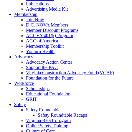
Publications
Advertising Media Kit
Membership
Join Now
D.C. NOVA Members
Member Discount Programs
AGCVA 401(k) Program
AGC of America
Membership Toolkit
Youturn Health
Advocacy
Advocacy Action Center
Support the PAC
Virginia Construction Advocacy Fund (VCAF)
Foundation for the Future
Workforce
Scholarships
Educational Foundation
GRIT
Safety
Safety Roundtable
Safety Roundtable Recaps
Virginia BEST program
Online Safety Training
Culture of Care