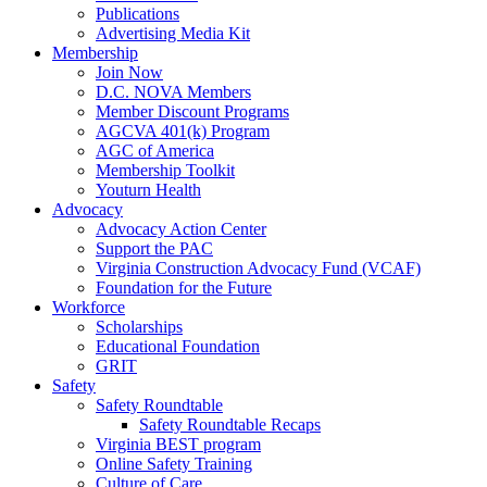
Publications
Advertising Media Kit
Membership
Join Now
D.C. NOVA Members
Member Discount Programs
AGCVA 401(k) Program
AGC of America
Membership Toolkit
Youturn Health
Advocacy
Advocacy Action Center
Support the PAC
Virginia Construction Advocacy Fund (VCAF)
Foundation for the Future
Workforce
Scholarships
Educational Foundation
GRIT
Safety
Safety Roundtable
Safety Roundtable Recaps
Virginia BEST program
Online Safety Training
Culture of Care