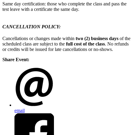
Same day certification: those who complete the class and pass the
test leave with a certificate the same day.
CANCELLATION POLICY:
Cancellations or changes made within
two (2) business days
of the
scheduled class are subject to the
full cost of the class
. No refunds
or credits will be issued for late cancellations or no-shows.
Share Event:
email