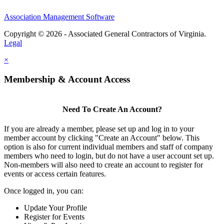
Association Management Software
Copyright © 2026 - Associated General Contractors of Virginia.
Legal
×
Membership & Account Access
Need To Create An Account?
If you are already a member, please set up and log in to your
member account by clicking "Create an Account" below. This
option is also for current individual members and staff of company
members who need to login, but do not have a user account set up.
Non-members will also need to create an account to register for
events or access certain features.
Once logged in, you can:
Update Your Profile
Register for Events