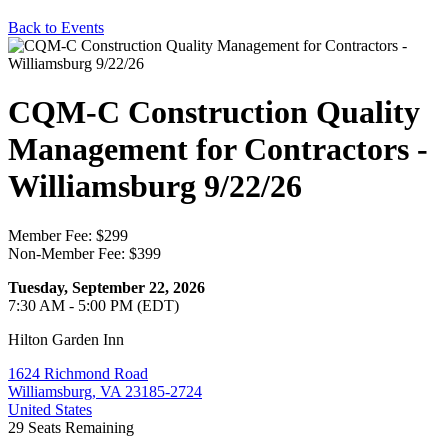
Back to Events
CQM-C Construction Quality
Management for Contractors -
Williamsburg 9/22/26
Member Fee: $299
Non-Member Fee: $399
Tuesday, September 22, 2026
7:30 AM - 5:00 PM (EDT)
Hilton Garden Inn
1624 Richmond Road
Williamsburg, VA 23185-2724
United States
29
Seats Remaining