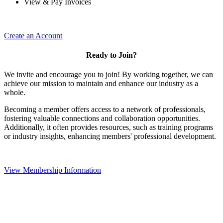
View & Pay Invoices
Create an Account
Ready to Join?
We invite and encourage you to join! By working together, we can
achieve our mission to maintain and enhance our industry as a
whole.
Becoming a member offers access to a network of professionals,
fostering valuable connections and collaboration opportunities.
Additionally, it often provides resources, such as training programs
or industry insights, enhancing members' professional development.
View Membership Information