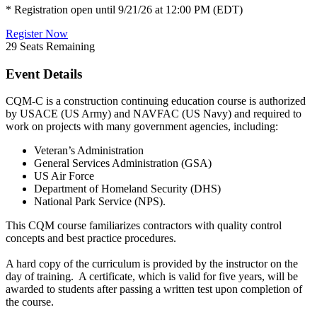
* Registration open until 9/21/26 at 12:00 PM (EDT)
Register Now
29
Seats Remaining
Event Details
CQM-C is a construction continuing education course is authorized
by USACE (US Army) and NAVFAC (US Navy) and required to
work on projects with many government agencies, including:
Veteran’s Administration
General Services Administration (GSA)
US Air Force
Department of Homeland Security (DHS)
National Park Service (NPS).
This CQM course familiarizes contractors with quality control
concepts and best practice procedures.
A hard copy of the curriculum is provided by the instructor on the
day of training. A certificate, which is valid for five years, will be
awarded to students after passing a written test upon completion of
the course.