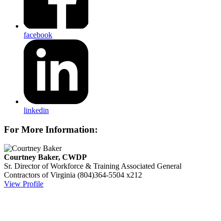
facebook
linkedin
For More Information:
Courtney Baker, CWDP
Sr. Director of Workforce & Training
Associated General
Contractors of Virginia
(804)364-5504 x212
View Profile