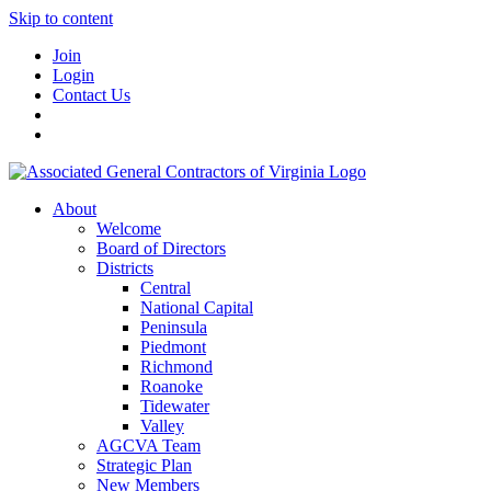
Skip to content
Join
Login
Contact Us
About
Welcome
Board of Directors
Districts
Central
National Capital
Peninsula
Piedmont
Richmond
Roanoke
Tidewater
Valley
AGCVA Team
Strategic Plan
New Members