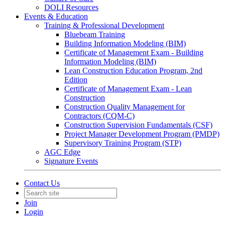
DOLI Resources
Events & Education
Training & Professional Development
Bluebeam Training
Building Information Modeling (BIM)
Certificate of Management Exam - Building
Information Modeling (BIM)
Lean Construction Education Program, 2nd
Edition
Certificate of Management Exam - Lean
Construction
Construction Quality Management for
Contractors (CQM-C)
Construction Supervision Fundamentals (CSF)
Project Manager Development Program (PMDP)
Supervisory Training Program (STP)
AGC Edge
Signature Events
Contact Us
Join
Login