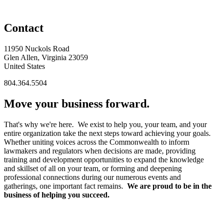
Contact
11950 Nuckols Road
Glen Allen, Virginia 23059
United States
804.364.5504
Move your business forward.
That's why we're here. We exist to help you, your team, and your
entire organization take the next steps toward achieving your goals.
Whether uniting voices across the Commonwealth to inform
lawmakers and regulators when decisions are made, providing
training and development opportunities to expand the knowledge
and skillset of all on your team, or forming and deepening
professional connections during our numerous events and
gatherings, one important fact remains.
We are proud to be in the
business of helping you succeed.