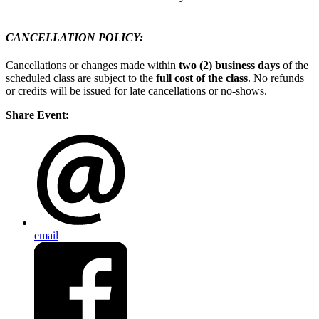
CANCELLATION POLICY:
Cancellations or changes made within
two (2) business days
of the
scheduled class are subject to the
full cost of the class
. No refunds
or credits will be issued for late cancellations or no-shows.
Share Event:
email