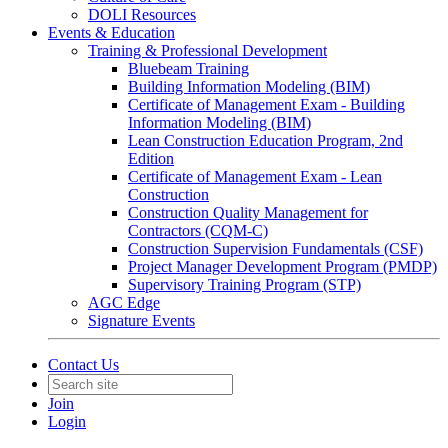
DOLI Resources
Events & Education
Training & Professional Development
Bluebeam Training
Building Information Modeling (BIM)
Certificate of Management Exam - Building
Information Modeling (BIM)
Lean Construction Education Program, 2nd
Edition
Certificate of Management Exam - Lean
Construction
Construction Quality Management for
Contractors (CQM-C)
Construction Supervision Fundamentals (CSF)
Project Manager Development Program (PMDP)
Supervisory Training Program (STP)
AGC Edge
Signature Events
Contact Us
Join
Login