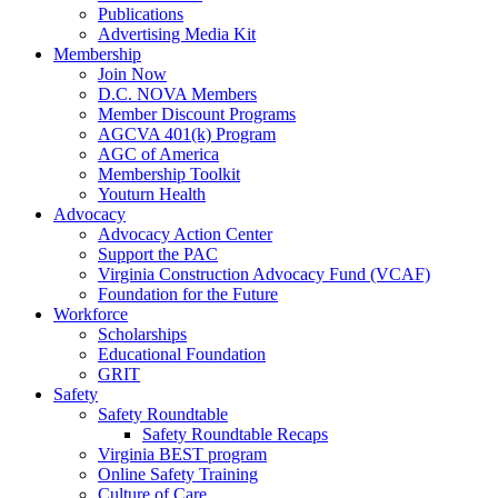
Publications
Advertising Media Kit
Membership
Join Now
D.C. NOVA Members
Member Discount Programs
AGCVA 401(k) Program
AGC of America
Membership Toolkit
Youturn Health
Advocacy
Advocacy Action Center
Support the PAC
Virginia Construction Advocacy Fund (VCAF)
Foundation for the Future
Workforce
Scholarships
Educational Foundation
GRIT
Safety
Safety Roundtable
Safety Roundtable Recaps
Virginia BEST program
Online Safety Training
Culture of Care