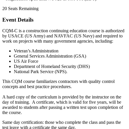
20
Seats Remaining
Event Details
CQM-C is a construction continuing education course is authorized
by USACE (US Army) and NAVFAC (US Navy) and required to
work on projects with many government agencies, including:
Veteran’s Administration
General Services Administration (GSA)
US Air Force
Department of Homeland Security (DHS)
National Park Service (NPS).
This CQM course familiarizes contractors with quality control
concepts and best practice procedures.
A hard copy of the curriculum is provided by the instructor on the
day of training. A certificate, which is valid for five years, will be
awarded to students after passing a written test upon completion of
the course.
Same day certification: those who complete the class and pass the
test leave with a certificate the same day.