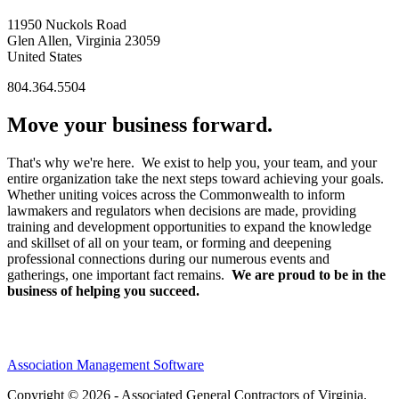
11950 Nuckols Road
Glen Allen, Virginia 23059
United States
804.364.5504
Move your business forward.
That's why we're here. We exist to help you, your team, and your
entire organization take the next steps toward achieving your goals.
Whether uniting voices across the Commonwealth to inform
lawmakers and regulators when decisions are made, providing
training and development opportunities to expand the knowledge
and skillset of all on your team, or forming and deepening
professional connections during our numerous events and
gatherings, one important fact remains.
We are proud to be in the
business of helping you succeed.
Association Management Software
Copyright © 2026 - Associated General Contractors of Virginia.