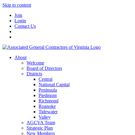
Skip to content
Join
Login
Contact Us
About
Welcome
Board of Directors
Districts
Central
National Capital
Peninsula
Piedmont
Richmond
Roanoke
Tidewater
Valley
AGCVA Team
Strategic Plan
New Members