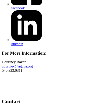
facebook
linkedin
For More Information:
Courtney Baker
courtney@agcva.org
540.323.0311
Contact