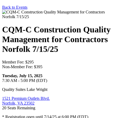
Back to Events
CQM-C Construction Quality
Management for Contractors
Norfolk 7/15/25
Member Fee: $295
Non-Member Fee: $395
Tuesday, July 15, 2025
7:30 AM - 5:00 PM (EDT)
Quality Suites Lake Wright
1521 Premium Outlets Blvd.
Norfolk, VA 23502
20
Seats Remaining
* Registration open until 7/14/25 at 6:00 PM (EDT)