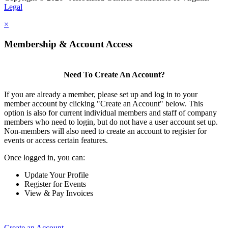
Legal
×
Membership & Account Access
Need To Create An Account?
If you are already a member, please set up and log in to your
member account by clicking "Create an Account" below. This
option is also for current individual members and staff of company
members who need to login, but do not have a user account set up.
Non-members will also need to create an account to register for
events or access certain features.
Once logged in, you can:
Update Your Profile
Register for Events
View & Pay Invoices
Create an Account