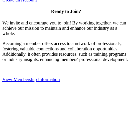
Ready to Join?
We invite and encourage you to join! By working together, we can
achieve our mission to maintain and enhance our industry as a
whole.
Becoming a member offers access to a network of professionals,
fostering valuable connections and collaboration opportunities.
Additionally, it often provides resources, such as training programs
or industry insights, enhancing members' professional development.
View Membership Information