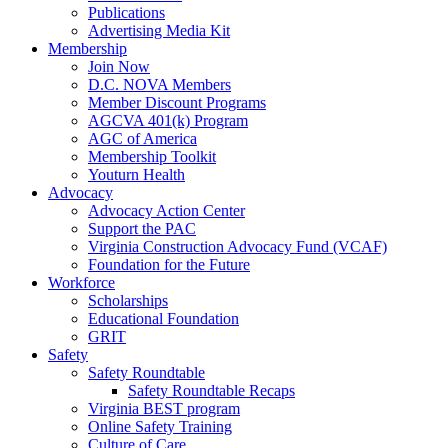
Publications
Advertising Media Kit
Membership
Join Now
D.C. NOVA Members
Member Discount Programs
AGCVA 401(k) Program
AGC of America
Membership Toolkit
Youturn Health
Advocacy
Advocacy Action Center
Support the PAC
Virginia Construction Advocacy Fund (VCAF)
Foundation for the Future
Workforce
Scholarships
Educational Foundation
GRIT
Safety
Safety Roundtable
Safety Roundtable Recaps
Virginia BEST program
Online Safety Training
Culture of Care