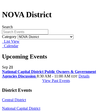
NOVA District
Search
Category
List View
Calendar
Upcoming Events
Sep
21
National Capital District Public Owners & Government
Agencies Discussion
8:30 AM - 11:00 AM
Details
EDT
View Past Events
District Events
Central District
National Capital District