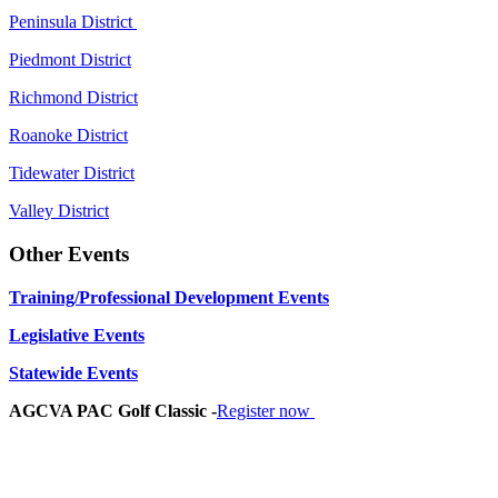
Peninsula District
Piedmont District
Richmond District
Roanoke District
Tidewater District
Valley District
Other Events
Training/Professional Development Events
Legislative Events
Statewide Events
AGCVA PAC Golf Classic -
Register now