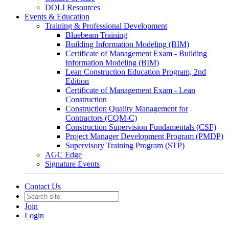
DOLI Resources
Events & Education
Training & Professional Development
Bluebeam Training
Building Information Modeling (BIM)
Certificate of Management Exam - Building
Information Modeling (BIM)
Lean Construction Education Program, 2nd
Edition
Certificate of Management Exam - Lean
Construction
Construction Quality Management for
Contractors (CQM-C)
Construction Supervision Fundamentals (CSF)
Project Manager Development Program (PMDP)
Supervisory Training Program (STP)
AGC Edge
Signature Events
Contact Us
Join
Login