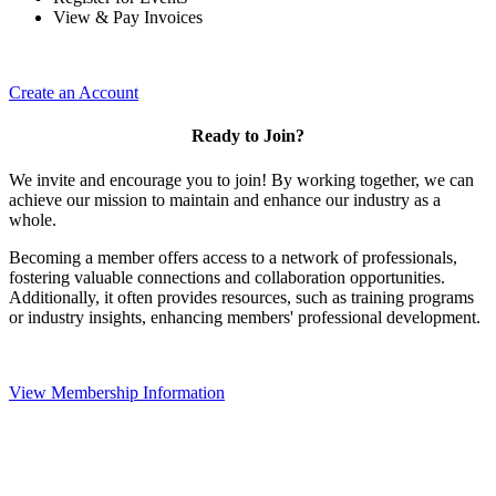
View & Pay Invoices
Create an Account
Ready to Join?
We invite and encourage you to join! By working together, we can
achieve our mission to maintain and enhance our industry as a
whole.
Becoming a member offers access to a network of professionals,
fostering valuable connections and collaboration opportunities.
Additionally, it often provides resources, such as training programs
or industry insights, enhancing members' professional development.
View Membership Information