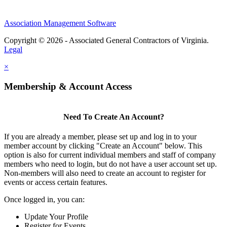
Association Management Software
Copyright © 2026 - Associated General Contractors of Virginia.
Legal
×
Membership & Account Access
Need To Create An Account?
If you are already a member, please set up and log in to your
member account by clicking "Create an Account" below. This
option is also for current individual members and staff of company
members who need to login, but do not have a user account set up.
Non-members will also need to create an account to register for
events or access certain features.
Once logged in, you can:
Update Your Profile
Register for Events