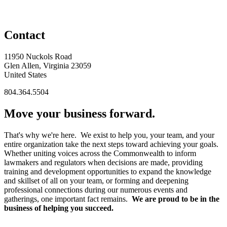
Contact
11950 Nuckols Road
Glen Allen, Virginia 23059
United States
804.364.5504
Move your business forward.
That's why we're here. We exist to help you, your team, and your
entire organization take the next steps toward achieving your goals.
Whether uniting voices across the Commonwealth to inform
lawmakers and regulators when decisions are made, providing
training and development opportunities to expand the knowledge
and skillset of all on your team, or forming and deepening
professional connections during our numerous events and
gatherings, one important fact remains.
We are proud to be in the
business of helping you succeed.