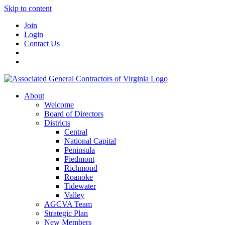
Skip to content
Join
Login
Contact Us
About
Welcome
Board of Directors
Districts
Central
National Capital
Peninsula
Piedmont
Richmond
Roanoke
Tidewater
Valley
AGCVA Team
Strategic Plan
New Members