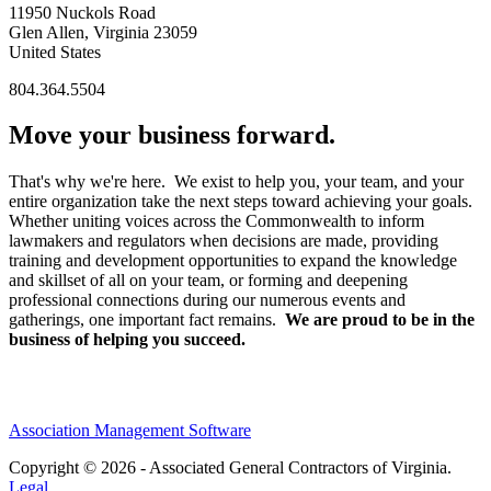
11950 Nuckols Road
Glen Allen, Virginia 23059
United States
804.364.5504
Move your business forward.
That's why we're here. We exist to help you, your team, and your
entire organization take the next steps toward achieving your goals.
Whether uniting voices across the Commonwealth to inform
lawmakers and regulators when decisions are made, providing
training and development opportunities to expand the knowledge
and skillset of all on your team, or forming and deepening
professional connections during our numerous events and
gatherings, one important fact remains.
We are proud to be in the
business of helping you succeed.
Association Management Software
Copyright © 2026 - Associated General Contractors of Virginia.
Legal