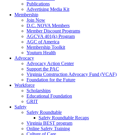
Publications
Advertising Media Kit
Membership
Join Now
D.C. NOVA Members
Member Discount Programs
AGCVA 401(k) Program
AGC of America
Membership Toolkit
Youturn Health
Advocacy
Advocacy Action Center
Support the PAC
Virginia Construction Advocacy Fund (VCAF)
Foundation for the Future
Workforce
Scholarships
Educational Foundation
GRIT
Safety
Safety Roundtable
Safety Roundtable Recaps
Virginia BEST program
Online Safety Training
Culture of Care