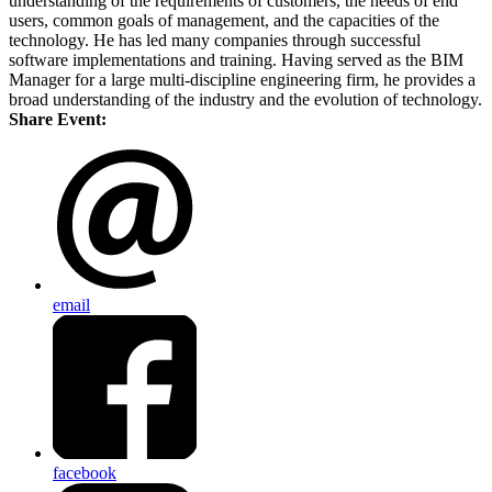
understanding of the requirements of customers, the needs of end
users, common goals of management, and the capacities of the
technology. He has led many companies through successful
software implementations and training. Having served as the BIM
Manager for a large multi-discipline engineering firm, he provides a
broad understanding of the industry and the evolution of technology.
Share Event:
email
facebook