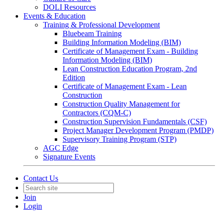
DOLI Resources
Events & Education
Training & Professional Development
Bluebeam Training
Building Information Modeling (BIM)
Certificate of Management Exam - Building
Information Modeling (BIM)
Lean Construction Education Program, 2nd
Edition
Certificate of Management Exam - Lean
Construction
Construction Quality Management for
Contractors (CQM-C)
Construction Supervision Fundamentals (CSF)
Project Manager Development Program (PMDP)
Supervisory Training Program (STP)
AGC Edge
Signature Events
Contact Us
Join
Login