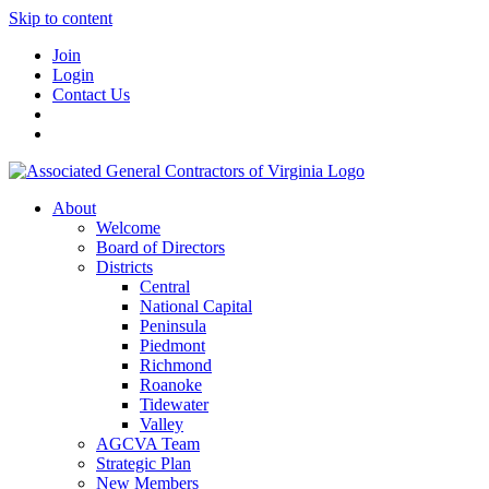
Skip to content
Join
Login
Contact Us
About
Welcome
Board of Directors
Districts
Central
National Capital
Peninsula
Piedmont
Richmond
Roanoke
Tidewater
Valley
AGCVA Team
Strategic Plan
New Members