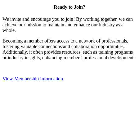
Ready to Join?
We invite and encourage you to join! By working together, we can
achieve our mission to maintain and enhance our industry as a
whole.
Becoming a member offers access to a network of professionals,
fostering valuable connections and collaboration opportunities.
Additionally, it often provides resources, such as training programs
or industry insights, enhancing members' professional development.
View Membership Information