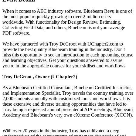
When it comes to AEC industry software, Bluebeam Revu is one of
the most popular quickly growing to over 2 million users
worldwide. With functionality for Design Review, Estimating,
Collecting Field Data, and others, Bluebeam is not your average
PDF software.
We have partnered with Troy DeGroot with UChapter2.com to
provide the best quality Bluebeam training in the industry. Don't
miss this opportunity to see an introduction to each upcoming course
and learning objectives. Get your questions answered to assure
you're in the appropriate courses for your skillset and workflows.
Troy DeGroot , Owner (UChapter2)
As a Bluebeam Certified Consultant, Bluebeam Certified Instructor,
and Implementation Specialist, Troy travels the country training over
2,000 students annually with customized tools and workflows. It is
these extensive and diverse training opportunities that have led to
Troy being a requested annual presenter at AIA meetings, Bluebeam
Academy and Bluebeam’s very own eXtreme Conference (XCON).
With over 20 years in the industry, Troy has cultivated a deep