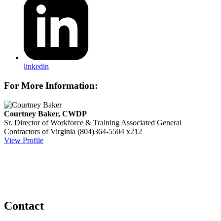
linkedin
For More Information:
Courtney Baker, CWDP
Sr. Director of Workforce & Training
Associated General
Contractors of Virginia
(804)364-5504 x212
View Profile
Contact