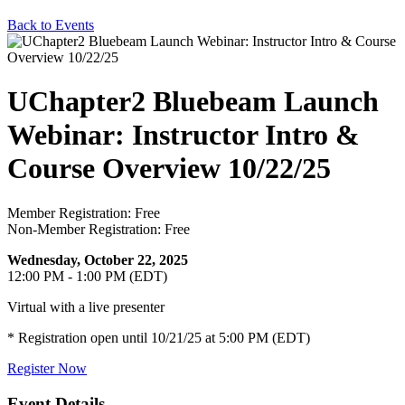
Back to Events
UChapter2 Bluebeam Launch
Webinar: Instructor Intro &
Course Overview 10/22/25
Member Registration: Free
Non-Member Registration: Free
Wednesday, October 22, 2025
12:00 PM - 1:00 PM (EDT)
Virtual with a live presenter
* Registration open until 10/21/25 at 5:00 PM (EDT)
Register Now
Event Details