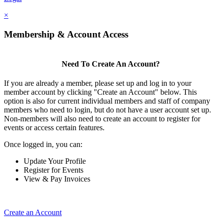
×
Membership & Account Access
Need To Create An Account?
If you are already a member, please set up and log in to your
member account by clicking "Create an Account" below. This
option is also for current individual members and staff of company
members who need to login, but do not have a user account set up.
Non-members will also need to create an account to register for
events or access certain features.
Once logged in, you can:
Update Your Profile
Register for Events
View & Pay Invoices
Create an Account