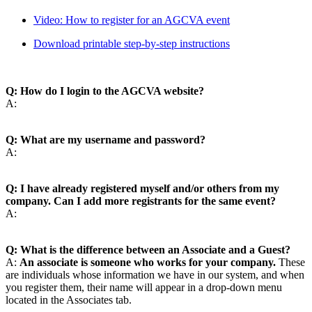
Video: How to register for an AGCVA event
Download printable step-by-step instructions
Q: How do I login to the AGCVA website?
A:
Q: What are my username and password?
A:
Q: I have already registered myself and/or others from my
company. Can I add more registrants for the same event?
A:
Q: What is the difference between an Associate and a Guest?
A:
An associate is someone who works for your company.
These
are individuals whose information we have in our system, and when
you register them, their name will appear in a drop-down menu
located in the Associates tab.