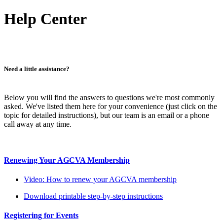
Help Center
Need a little assistance?
Below you will find the answers to questions we're most commonly
asked. We've listed them here for your convenience (just click on the
topic for detailed instructions), but our team is an email or a phone
call away at any time.
Renewing Your AGCVA Membership
Video: How to renew your AGCVA membership
Download printable step-by-step instructions
Registering for Events