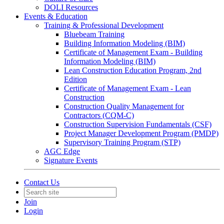
DOLI Resources
Events & Education
Training & Professional Development
Bluebeam Training
Building Information Modeling (BIM)
Certificate of Management Exam - Building
Information Modeling (BIM)
Lean Construction Education Program, 2nd
Edition
Certificate of Management Exam - Lean
Construction
Construction Quality Management for
Contractors (CQM-C)
Construction Supervision Fundamentals (CSF)
Project Manager Development Program (PMDP)
Supervisory Training Program (STP)
AGC Edge
Signature Events
Contact Us
Join
Login