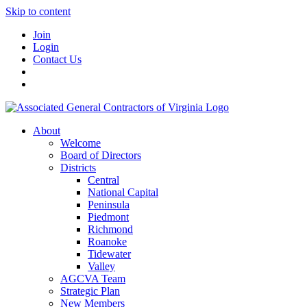
Skip to content
Join
Login
Contact Us
About
Welcome
Board of Directors
Districts
Central
National Capital
Peninsula
Piedmont
Richmond
Roanoke
Tidewater
Valley
AGCVA Team
Strategic Plan
New Members