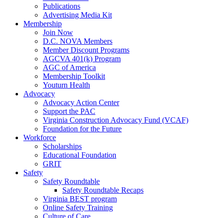
Publications
Advertising Media Kit
Membership
Join Now
D.C. NOVA Members
Member Discount Programs
AGCVA 401(k) Program
AGC of America
Membership Toolkit
Youturn Health
Advocacy
Advocacy Action Center
Support the PAC
Virginia Construction Advocacy Fund (VCAF)
Foundation for the Future
Workforce
Scholarships
Educational Foundation
GRIT
Safety
Safety Roundtable
Safety Roundtable Recaps
Virginia BEST program
Online Safety Training
Culture of Care