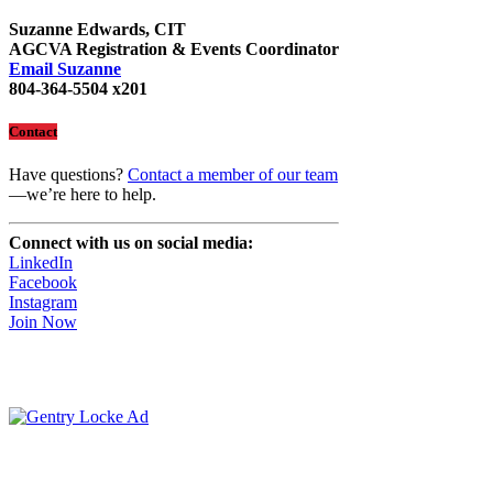
Suzanne Edwards, CIT
AGCVA Registration & Events Coordinator
Email Suzanne
804-364-5504 x201
Contact
Have questions?
Contact a member of our team
—we’re here to help.
Connect with us on social media:
LinkedIn
Facebook
Instagram
Join Now