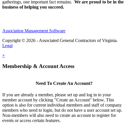
gatherings, one important fact remains.
We are proud to be in the
business of helping you succeed.
Association Management Software
Copyright © 2026 - Associated General Contractors of Virginia.
Legal
×
Membership & Account Access
Need To Create An Account?
If you are already a member, please set up and log in to your
member account by clicking "Create an Account" below. This
option is also for current individual members and staff of company
members who need to login, but do not have a user account set up.
Non-members will also need to create an account to register for
events or access certain features.