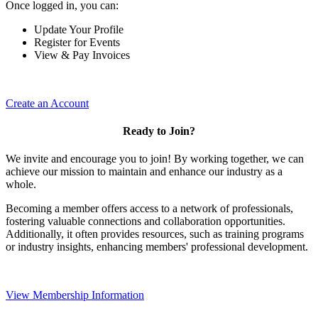
Once logged in, you can:
Update Your Profile
Register for Events
View & Pay Invoices
Create an Account
Ready to Join?
We invite and encourage you to join! By working together, we can
achieve our mission to maintain and enhance our industry as a
whole.
Becoming a member offers access to a network of professionals,
fostering valuable connections and collaboration opportunities.
Additionally, it often provides resources, such as training programs
or industry insights, enhancing members' professional development.
View Membership Information