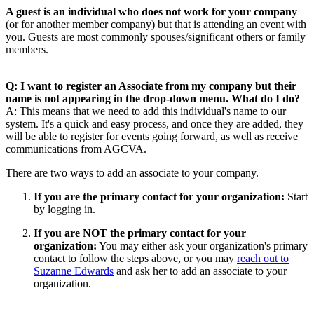
A guest is an individual who does not work for your company
(or for another member company) but that is attending an event with
you. Guests are most commonly spouses/significant others or family
members.
Q: I want to register an Associate from my company but their
name is not appearing in the drop-down menu. What do I do?
A: This means that we need to add this individual's name to our
system. It's a quick and easy process, and once they are added, they
will be able to register for events going forward, as well as receive
communications from AGCVA.
There are two ways to add an associate to your company.
If you are the primary contact for your organization:
Start
by logging in.
If you are NOT the primary contact for your
organization:
You may either ask your organization's primary
contact to follow the steps above, or you may
reach out to
Suzanne Edwards
and ask her to add an associate to your
organization.