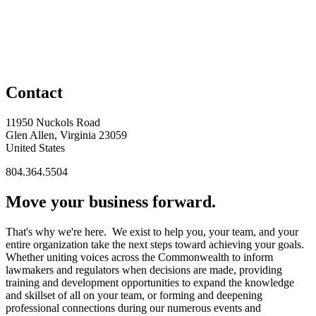
Contact
11950 Nuckols Road
Glen Allen, Virginia 23059
United States
804.364.5504
Move your business forward.
That's why we're here. We exist to help you, your team, and your
entire organization take the next steps toward achieving your goals.
Whether uniting voices across the Commonwealth to inform
lawmakers and regulators when decisions are made, providing
training and development opportunities to expand the knowledge
and skillset of all on your team, or forming and deepening
professional connections during our numerous events and