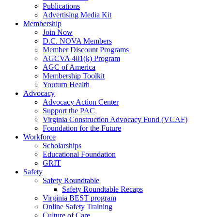
Publications
Advertising Media Kit
Membership
Join Now
D.C. NOVA Members
Member Discount Programs
AGCVA 401(k) Program
AGC of America
Membership Toolkit
Youturn Health
Advocacy
Advocacy Action Center
Support the PAC
Virginia Construction Advocacy Fund (VCAF)
Foundation for the Future
Workforce
Scholarships
Educational Foundation
GRIT
Safety
Safety Roundtable
Safety Roundtable Recaps
Virginia BEST program
Online Safety Training
Culture of Care