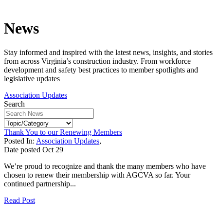
News
Stay informed and inspired with the latest news, insights, and stories
from across Virginia’s construction industry. From workforce
development and safety best practices to member spotlights and
legislative updates
Association Updates
Search
Thank You to our Renewing Members
Posted In:
Association Updates
,
Date posted
Oct
29
We’re proud to recognize and thank the many members who have
chosen to renew their membership with AGCVA so far. Your
continued partnership...
Read Post