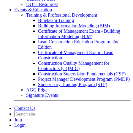
DOLI Resources
Events & Education
Training & Professional Development
Bluebeam Training
Building Information Modeling (BIM)
Certificate of Management Exam - Building
Information Modeling (BIM)
Lean Construction Education Program, 2nd
Edition
Certificate of Management Exam - Lean
Construction
Construction Quality Management for
Contractors (CQM-C)
Construction Supervision Fundamentals (CSF)
Project Manager Development Program (PMDP)
Supervisory Training Program (STP)
AGC Edge
Signature Events
Contact Us
Join
Login