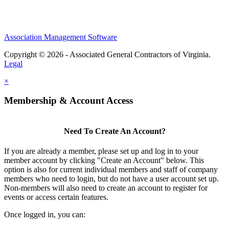
Association Management Software
Copyright © 2026 - Associated General Contractors of Virginia.
Legal
×
Membership & Account Access
Need To Create An Account?
If you are already a member, please set up and log in to your
member account by clicking "Create an Account" below. This
option is also for current individual members and staff of company
members who need to login, but do not have a user account set up.
Non-members will also need to create an account to register for
events or access certain features.
Once logged in, you can: