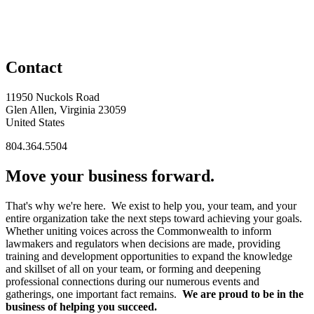
Contact
11950 Nuckols Road
Glen Allen, Virginia 23059
United States
804.364.5504
Move your business forward.
That's why we're here. We exist to help you, your team, and your
entire organization take the next steps toward achieving your goals.
Whether uniting voices across the Commonwealth to inform
lawmakers and regulators when decisions are made, providing
training and development opportunities to expand the knowledge
and skillset of all on your team, or forming and deepening
professional connections during our numerous events and
gatherings, one important fact remains.
We are proud to be in the
business of helping you succeed.