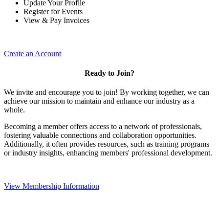
Update Your Profile
Register for Events
View & Pay Invoices
Create an Account
Ready to Join?
We invite and encourage you to join! By working together, we can
achieve our mission to maintain and enhance our industry as a
whole.
Becoming a member offers access to a network of professionals,
fostering valuable connections and collaboration opportunities.
Additionally, it often provides resources, such as training programs
or industry insights, enhancing members' professional development.
View Membership Information