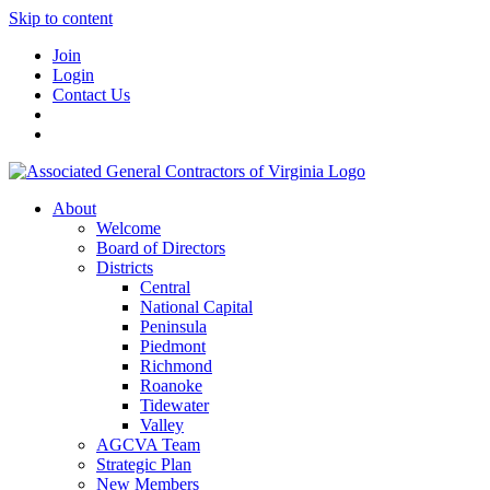
Skip to content
Join
Login
Contact Us
About
Welcome
Board of Directors
Districts
Central
National Capital
Peninsula
Piedmont
Richmond
Roanoke
Tidewater
Valley
AGCVA Team
Strategic Plan
New Members